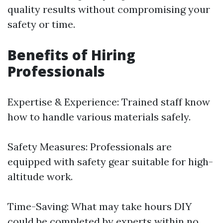
quality results without compromising your
safety or time.
Benefits of Hiring
Professionals
Expertise & Experience: Trained staff know
how to handle various materials safely.
Safety Measures: Professionals are
equipped with safety gear suitable for high-
altitude work.
Time-Saving: What may take hours DIY
could be completed by experts within no