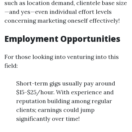
such as location demand, clientele base size
—and yes—even individual effort levels
concerning marketing oneself effectively!
Employment Opportunities
For those looking into venturing into this
field:
Short-term gigs usually pay around
$15-$25/hour. With experience and
reputation building among regular
clients; earnings could jump
significantly over time!