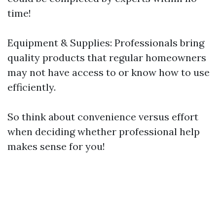
time!
Equipment & Supplies: Professionals bring
quality products that regular homeowners
may not have access to or know how to use
efficiently.
So think about convenience versus effort
when deciding whether professional help
makes sense for you!