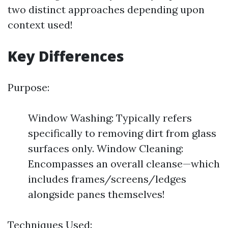
two distinct approaches depending upon
context used!
Key Differences
Purpose:
Window Washing: Typically refers
specifically to removing dirt from glass
surfaces only. Window Cleaning:
Encompasses an overall cleanse—which
includes frames/screens/ledges
alongside panes themselves!
Techniques Used: