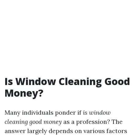
Is Window Cleaning Good
Money?
Many individuals ponder if
is window
cleaning good money
as a profession? The
answer largely depends on various factors