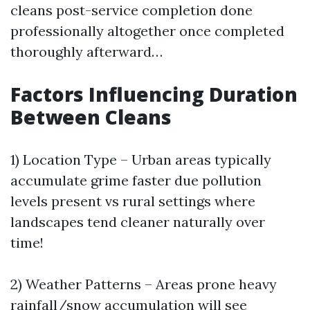
cleans post-service completion done
professionally altogether once completed
thoroughly afterward…
Factors Influencing Duration
Between Cleans
1) Location Type – Urban areas typically
accumulate grime faster due pollution
levels present vs rural settings where
landscapes tend cleaner naturally over
time!
2) Weather Patterns – Areas prone heavy
rainfall/snow accumulation will see