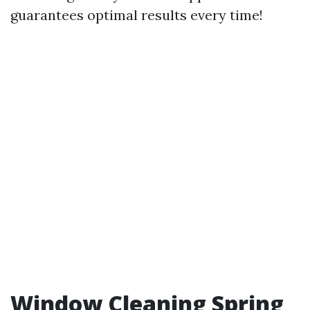
guarantees optimal results every time!
Window Cleaning Spring