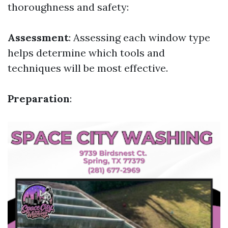
thoroughness and safety:
Assessment
: Assessing each window type
helps determine which tools and
techniques will be most effective.
Preparation
: