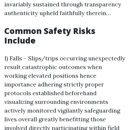
invariably sustained through transparency
authenticity upheld faithfully therein…
Common Safety Risks
Include
1) Falls – Slips/trips occurring unexpectedly
result catastrophic outcomes when
working elevated positions hence
importance adhering strictly proper
protocols established beforehand
visualizing surrounding environments
actively monitored vigilantly safeguarding
lives overall greatly benefitting those
involved directly participating within field