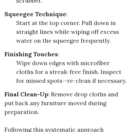
scrubber.
Squeegee Technique
:
Start at the top corner. Pull down in
straight lines while wiping off excess
water on the squeegee frequently.
Finishing Touches
:
Wipe down edges with microfiber
cloths for a streak-free finish. Inspect
for missed spots—re-clean if necessary.
Final Clean-Up
: Remove drop cloths and
put back any furniture moved during
preparation.
Following this systematic approach