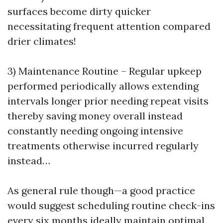
surfaces become dirty quicker
necessitating frequent attention compared
drier climates!
3) Maintenance Routine – Regular upkeep
performed periodically allows extending
intervals longer prior needing repeat visits
thereby saving money overall instead
constantly needing ongoing intensive
treatments otherwise incurred regularly
instead…
As general rule though—a good practice
would suggest scheduling routine check-ins
every six months ideally maintain optimal