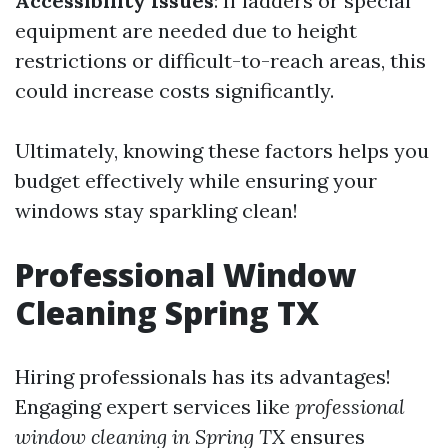
Accessibility Issues
: If ladders or special
equipment are needed due to height
restrictions or difficult-to-reach areas, this
could increase costs significantly.
Ultimately, knowing these factors helps you
budget effectively while ensuring your
windows stay sparkling clean!
Professional Window
Cleaning Spring TX
Hiring professionals has its advantages!
Engaging expert services like
professional
window cleaning in Spring TX
ensures