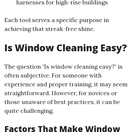
harnesses for high-rise buildings
Each tool serves a specific purpose in
achieving that streak-free shine.
Is Window Cleaning Easy?
The question "Is window cleaning easy?" is
often subjective. For someone with
experience and proper training, it may seem
straightforward. However, for novices or
those unaware of best practices, it can be
quite challenging.
Factors That Make Window