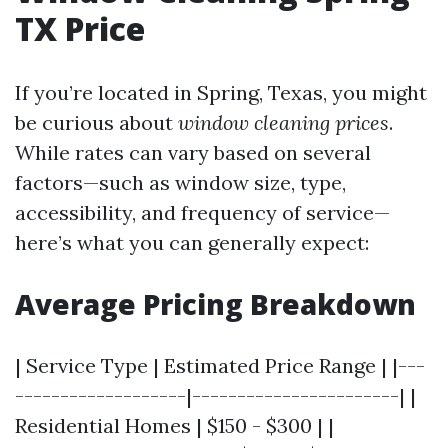
TX Price
If you’re located in Spring, Texas, you might
be curious about
window cleaning prices
.
While rates can vary based on several
factors—such as window size, type,
accessibility, and frequency of service—
here’s what you can generally expect:
Average Pricing Breakdown
| Service Type | Estimated Price Range | |---
-------------------|-----------------------| |
Residential Homes | $150 - $300 | |