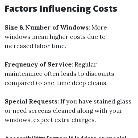
Factors Influencing Costs
Size & Number of Windows
: More
windows mean higher costs due to
increased labor time.
Frequency of Service
: Regular
maintenance often leads to discounts
compared to one-time deep cleans.
Special Requests
: If you have stained glass
or need screens cleaned along with your
windows, expect extra charges.