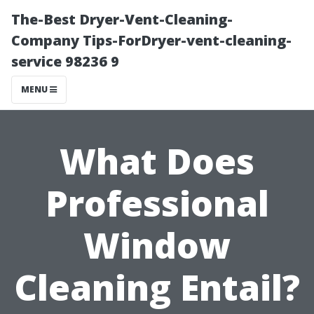
The-Best Dryer-Vent-Cleaning-
Company Tips-ForDryer-vent-cleaning-
service 98236 9
MENU
What Does
Professional
Window
Cleaning Entail?