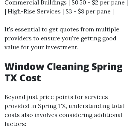
Commercial Buildings | $0.50 - $2 per pane |
| High-Rise Services | $3 - $8 per pane |
It's essential to get quotes from multiple
providers to ensure you're getting good
value for your investment.
Window Cleaning Spring
TX Cost
Beyond just price points for services
provided in Spring TX, understanding total
costs also involves considering additional
factors: