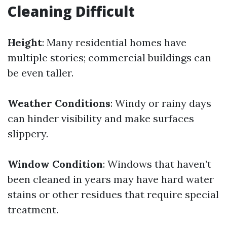
Cleaning Difficult
Height
: Many residential homes have
multiple stories; commercial buildings can
be even taller.
Weather Conditions
: Windy or rainy days
can hinder visibility and make surfaces
slippery.
Window Condition
: Windows that haven’t
been cleaned in years may have hard water
stains or other residues that require special
treatment.