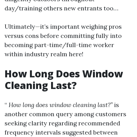
day/training others new entrants too…
Ultimately—it’s important weighing pros
versus cons before committing fully into
becoming part-time/full-time worker
within industry realm here!
How Long Does Window
Cleaning Last?
“
How long does window cleaning last?”
is
another common query among customers
seeking clarity regarding recommended
frequency intervals suggested between