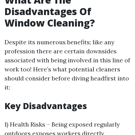
Disadvantages Of
Window Cleaning?
Despite its numerous benefits; like any
profession there are certain downsides
associated with being involved in this line of
work too! Here’s what potential cleaners
should consider before diving headfirst into
it:
Key Disadvantages
1) Health Risks – Being exposed regularly
outdoors exposes workers directly