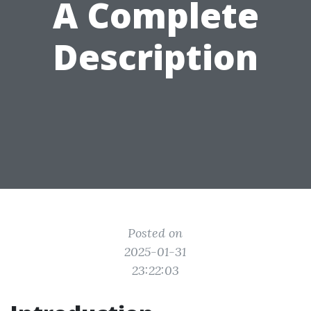
A Complete
Description
Posted on
2025-01-31
23:22:03