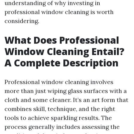
understanding of why investing in
professional window cleaning is worth
considering.
What Does Professional
Window Cleaning Entail?
A Complete Description
Professional window cleaning involves
more than just wiping glass surfaces with a
cloth and some cleaner. It’s an art form that
combines skill, technique, and the right
tools to achieve sparkling results. The
process generally includes assessing the