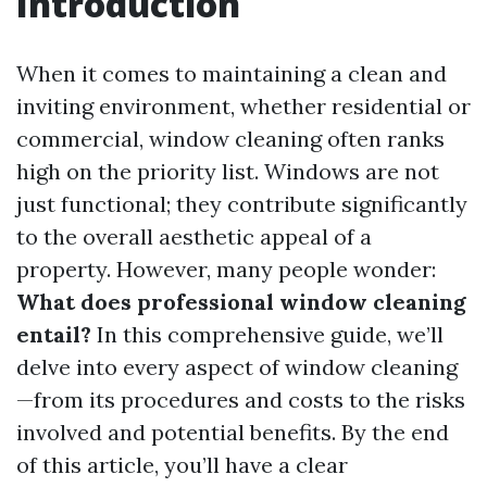
Introduction
When it comes to maintaining a clean and
inviting environment, whether residential or
commercial, window cleaning often ranks
high on the priority list. Windows are not
just functional; they contribute significantly
to the overall aesthetic appeal of a
property. However, many people wonder:
What does professional window cleaning
entail?
In this comprehensive guide, we’ll
delve into every aspect of window cleaning
—from its procedures and costs to the risks
involved and potential benefits. By the end
of this article, you’ll have a clear