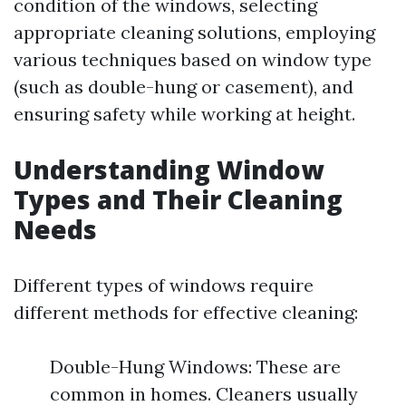
condition of the windows, selecting
appropriate cleaning solutions, employing
various techniques based on window type
(such as double-hung or casement), and
ensuring safety while working at height.
Understanding Window
Types and Their Cleaning
Needs
Different types of windows require
different methods for effective cleaning:
Double-Hung Windows: These are
common in homes. Cleaners usually