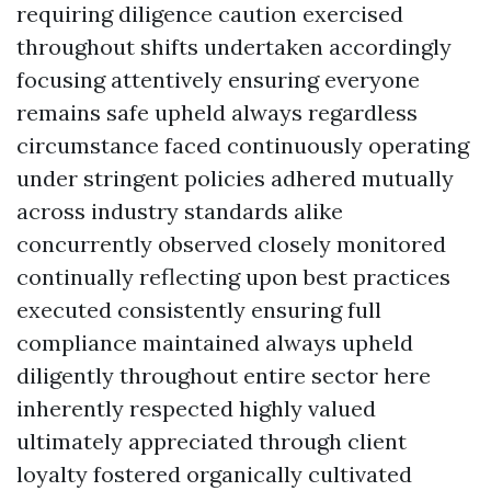
requiring diligence caution exercised
throughout shifts undertaken accordingly
focusing attentively ensuring everyone
remains safe upheld always regardless
circumstance faced continuously operating
under stringent policies adhered mutually
across industry standards alike
concurrently observed closely monitored
continually reflecting upon best practices
executed consistently ensuring full
compliance maintained always upheld
diligently throughout entire sector here
inherently respected highly valued
ultimately appreciated through client
loyalty fostered organically cultivated