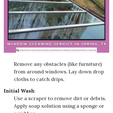
Remove any obstacles (like furniture)
from around windows. Lay down drop
cloths to catch drips.
Initial Wash
:
Use a scraper to remove dirt or debris.
Apply soap solution using a sponge or