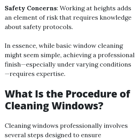
Safety Concerns
: Working at heights adds
an element of risk that requires knowledge
about safety protocols.
In essence, while basic window cleaning
might seem simple, achieving a professional
finish—especially under varying conditions
—requires expertise.
What Is the Procedure of
Cleaning Windows?
Cleaning windows professionally involves
several steps designed to ensure