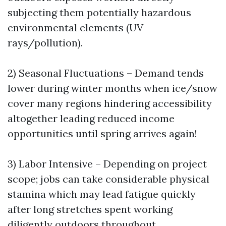
subjecting them potentially hazardous
environmental elements (UV
rays/pollution).
2) Seasonal Fluctuations – Demand tends
lower during winter months when ice/snow
cover many regions hindering accessibility
altogether leading reduced income
opportunities until spring arrives again!
3) Labor Intensive – Depending on project
scope; jobs can take considerable physical
stamina which may lead fatigue quickly
after long stretches spent working
diligently outdoors throughout