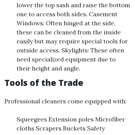
lower the top sash and raise the bottom
one to access both sides. Casement
Windows: Often hinged at the side,
these can be cleaned from the inside
easily but may require special tools for
outside access. Skylights: These often
need specialized equipment due to
their height and angle.
Tools of the Trade
Professional cleaners come equipped with:
Squeegees Extension poles Microfiber
cloths Scrapers Buckets Safety