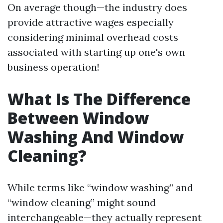
On average though—the industry does
provide attractive wages especially
considering minimal overhead costs
associated with starting up one's own
business operation!
What Is The Difference
Between Window
Washing And Window
Cleaning?
While terms like “window washing” and
“window cleaning” might sound
interchangeable—they actually represent