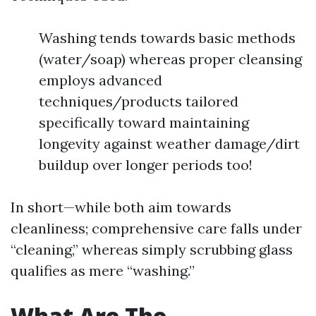
Washing tends towards basic methods
(water/soap) whereas proper cleansing
employs advanced
techniques/products tailored
specifically toward maintaining
longevity against weather damage/dirt
buildup over longer periods too!
In short—while both aim towards
cleanliness; comprehensive care falls under
“cleaning,” whereas simply scrubbing glass
qualifies as mere “washing.”
What Are The