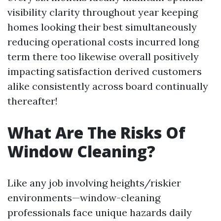
visibility clarity throughout year keeping
homes looking their best simultaneously
reducing operational costs incurred long
term there too likewise overall positively
impacting satisfaction derived customers
alike consistently across board continually
thereafter!
What Are The Risks Of
Window Cleaning?
Like any job involving heights/riskier
environments—window-cleaning
professionals face unique hazards daily