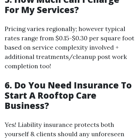
For My Services?
Pricing varies regionally; however typical
rates range from $0.15-$0.30 per square foot
based on service complexity involved +
additional treatments/cleanup post work
completion too!
6. Do You Need Insurance To
Start A Rooftop Care
Business?
Yes! Liability insurance protects both
yourself & clients should any unforeseen