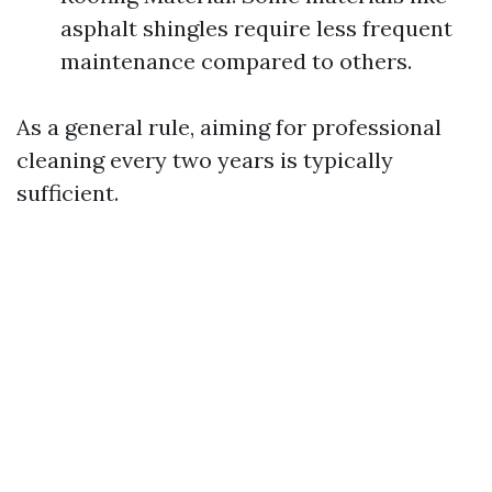
asphalt shingles require less frequent
maintenance compared to others.
As a general rule, aiming for professional
cleaning every two years is typically
sufficient.