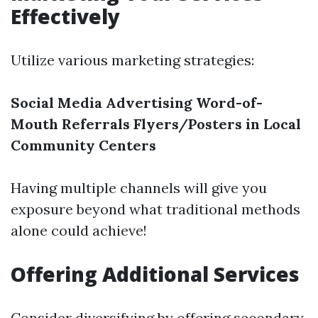
Effectively
Utilize various marketing strategies:
Social Media Advertising
Word-of-
Mouth Referrals
Flyers/Posters in Local
Community Centers
Having multiple channels will give you
exposure beyond what traditional methods
alone could achieve!
Offering Additional Services
Consider diversifying by offering secondary