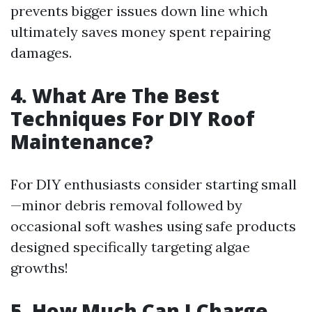
prevents bigger issues down line which
ultimately saves money spent repairing
damages.
4. What Are The Best
Techniques For DIY Roof
Maintenance?
For DIY enthusiasts consider starting small
—minor debris removal followed by
occasional soft washes using safe products
designed specifically targeting algae
growths!
5. How Much Can I Charge