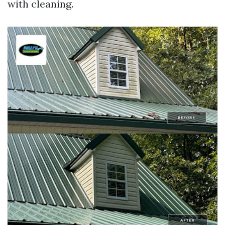
with cleaning.