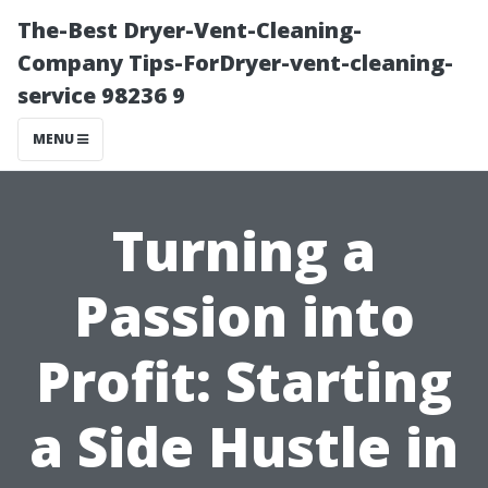
The-Best Dryer-Vent-Cleaning-
Company Tips-ForDryer-vent-cleaning-
service 98236 9
MENU
Turning a
Passion into
Profit: Starting
a Side Hustle in