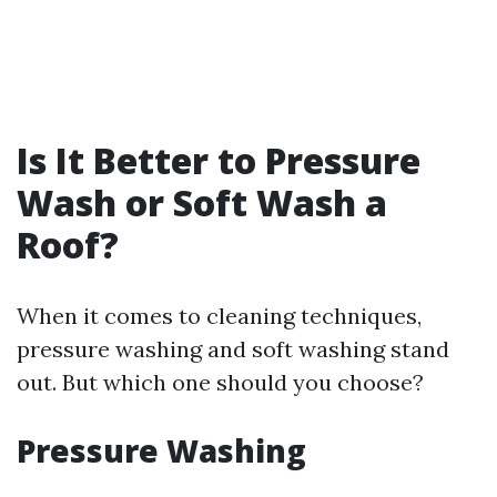
Is It Better to Pressure
Wash or Soft Wash a
Roof?
When it comes to cleaning techniques,
pressure washing and soft washing stand
out. But which one should you choose?
Pressure Washing