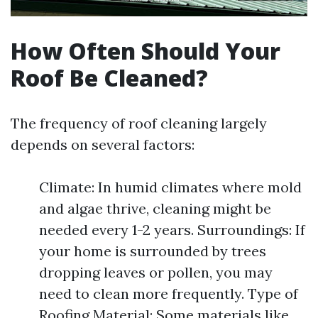
How Often Should Your
Roof Be Cleaned?
The frequency of roof cleaning largely
depends on several factors:
Climate: In humid climates where mold
and algae thrive, cleaning might be
needed every 1-2 years. Surroundings: If
your home is surrounded by trees
dropping leaves or pollen, you may
need to clean more frequently. Type of
Roofing Material: Some materials like