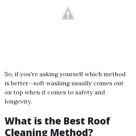
So, if you're asking yourself which method
is better—soft washing usually comes out
on top when it comes to safety and
longevity.
What is the Best Roof
Cleaning Method?