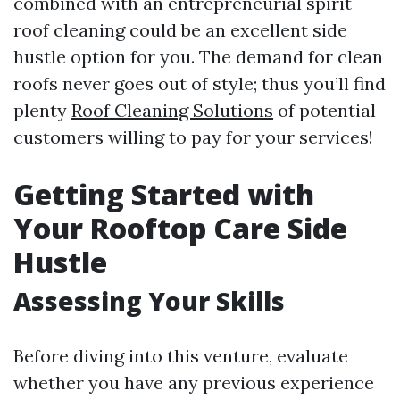
combined with an entrepreneurial spirit—
roof cleaning could be an excellent side
hustle option for you. The demand for clean
roofs never goes out of style; thus you’ll find
plenty
Roof Cleaning Solutions
of potential
customers willing to pay for your services!
Getting Started with
Your Rooftop Care Side
Hustle
Assessing Your Skills
Before diving into this venture, evaluate
whether you have any previous experience