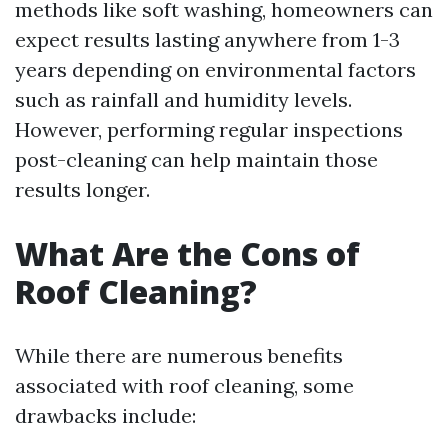
methods like soft washing, homeowners can
expect results lasting anywhere from 1-3
years depending on environmental factors
such as rainfall and humidity levels.
However, performing regular inspections
post-cleaning can help maintain those
results longer.
What Are the Cons of
Roof Cleaning?
While there are numerous benefits
associated with roof cleaning, some
drawbacks include: