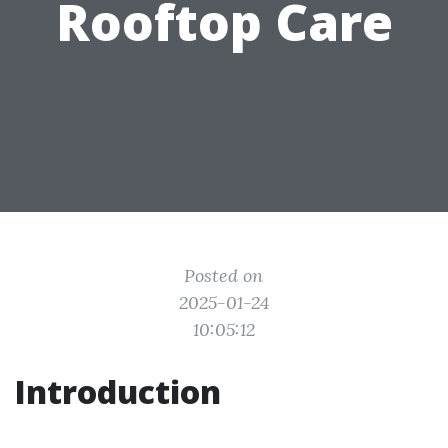
Rooftop Care
Posted on
2025-01-24
10:05:12
Introduction