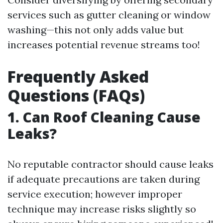
services such as gutter cleaning or window
washing—this not only adds value but
increases potential revenue streams too!
Frequently Asked
Questions (FAQs)
1. Can Roof Cleaning Cause
Leaks?
No reputable contractor should cause leaks
if adequate precautions are taken during
service execution; however improper
technique may increase risks slightly so