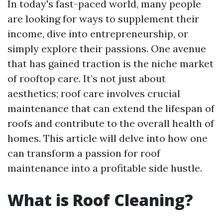
In today's fast-paced world, many people
are looking for ways to supplement their
income, dive into entrepreneurship, or
simply explore their passions. One avenue
that has gained traction is the niche market
of rooftop care. It’s not just about
aesthetics; roof care involves crucial
maintenance that can extend the lifespan of
roofs and contribute to the overall health of
homes. This article will delve into how one
can transform a passion for roof
maintenance into a profitable side hustle.
What is Roof Cleaning?