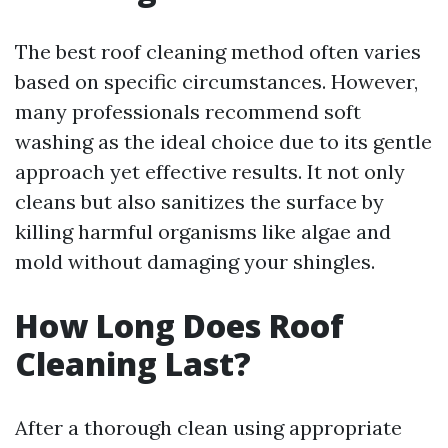
The best roof cleaning method often varies
based on specific circumstances. However,
many professionals recommend soft
washing as the ideal choice due to its gentle
approach yet effective results. It not only
cleans but also sanitizes the surface by
killing harmful organisms like algae and
mold without damaging your shingles.
How Long Does Roof
Cleaning Last?
After a thorough clean using appropriate