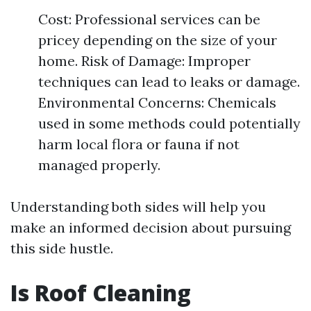
Cost: Professional services can be
pricey depending on the size of your
home. Risk of Damage: Improper
techniques can lead to leaks or damage.
Environmental Concerns: Chemicals
used in some methods could potentially
harm local flora or fauna if not
managed properly.
Understanding both sides will help you
make an informed decision about pursuing
this side hustle.
Is Roof Cleaning