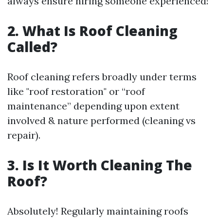
always ensure hiring someone experienced!
2. What Is Roof Cleaning
Called?
Roof cleaning refers broadly under terms
like "roof restoration" or “roof
maintenance” depending upon extent
involved & nature performed (cleaning vs
repair).
3. Is It Worth Cleaning The
Roof?
Absolutely! Regularly maintaining roofs