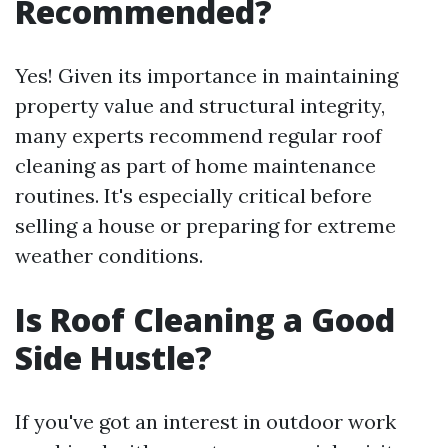
Recommended?
Yes! Given its importance in maintaining
property value and structural integrity,
many experts recommend regular roof
cleaning as part of home maintenance
routines. It's especially critical before
selling a house or preparing for extreme
weather conditions.
Is Roof Cleaning a Good
Side Hustle?
If you've got an interest in outdoor work