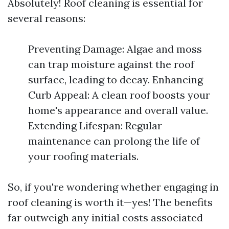
Absolutely! Roof cleaning is essential for
several reasons:
Preventing Damage: Algae and moss
can trap moisture against the roof
surface, leading to decay. Enhancing
Curb Appeal: A clean roof boosts your
home's appearance and overall value.
Extending Lifespan: Regular
maintenance can prolong the life of
your roofing materials.
So, if you're wondering whether engaging in
roof cleaning is worth it—yes! The benefits
far outweigh any initial costs associated