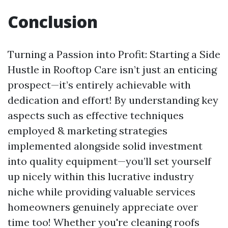
Conclusion
Turning a Passion into Profit: Starting a Side
Hustle in Rooftop Care isn’t just an enticing
prospect—it’s entirely achievable with
dedication and effort! By understanding key
aspects such as effective techniques
employed & marketing strategies
implemented alongside solid investment
into quality equipment—you’ll set yourself
up nicely within this lucrative industry
niche while providing valuable services
homeowners genuinely appreciate over
time too! Whether you're cleaning roofs