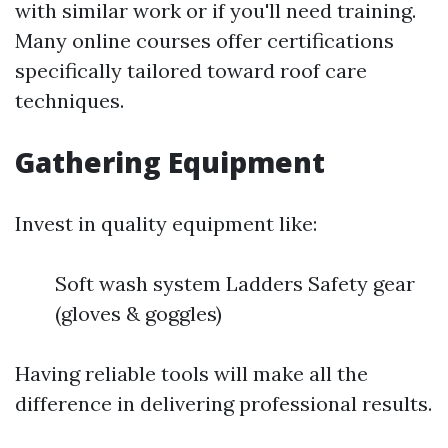
with similar work or if you'll need training.
Many online courses offer certifications
specifically tailored toward roof care
techniques.
Gathering Equipment
Invest in quality equipment like:
Soft wash system Ladders Safety gear
(gloves & goggles)
Having reliable tools will make all the
difference in delivering professional results.