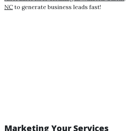
NC
to generate business leads fast!
Marketing Your Services