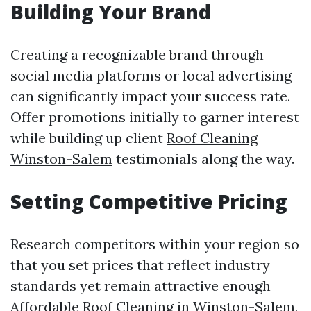
Building Your Brand
Creating a recognizable brand through
social media platforms or local advertising
can significantly impact your success rate.
Offer promotions initially to garner interest
while building up client
Roof Cleaning
Winston-Salem
testimonials along the way.
Setting Competitive Pricing
Research competitors within your region so
that you set prices that reflect industry
standards yet remain attractive enough
Affordable Roof Cleaning in Winston-Salem,