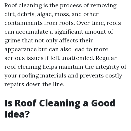
Roof cleaning is the process of removing
dirt, debris, algae, moss, and other
contaminants from roofs. Over time, roofs
can accumulate a significant amount of
grime that not only affects their
appearance but can also lead to more
serious issues if left unattended. Regular
roof cleaning helps maintain the integrity of
your roofing materials and prevents costly
repairs down the line.
Is Roof Cleaning a Good
Idea?