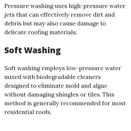
Pressure washing uses high-pressure water
jets that can effectively remove dirt and
debris but may also cause damage to
delicate roofing materials.
Soft Washing
Soft washing employs low-pressure water
mixed with biodegradable cleaners
designed to eliminate mold and algae
without damaging shingles or tiles. This
method is generally recommended for most
residential roofs.