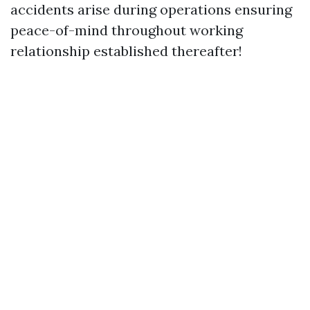
accidents arise during operations ensuring
peace-of-mind throughout working
relationship established thereafter!