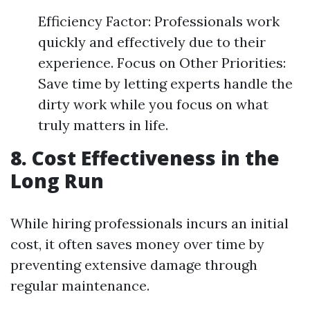
Efficiency Factor: Professionals work
quickly and effectively due to their
experience. Focus on Other Priorities:
Save time by letting experts handle the
dirty work while you focus on what
truly matters in life.
8. Cost Effectiveness in the
Long Run
While hiring professionals incurs an initial
cost, it often saves money over time by
preventing extensive damage through
regular maintenance.