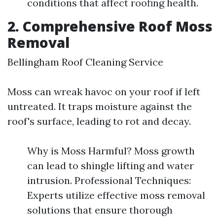
conditions that affect roofing health.
2. Comprehensive Roof Moss
Removal
Bellingham Roof Cleaning Service
Moss can wreak havoc on your roof if left
untreated. It traps moisture against the
roof's surface, leading to rot and decay.
Why is Moss Harmful? Moss growth
can lead to shingle lifting and water
intrusion. Professional Techniques:
Experts utilize effective moss removal
solutions that ensure thorough