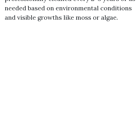
needed based on environmental conditions
and visible growths like moss or algae.