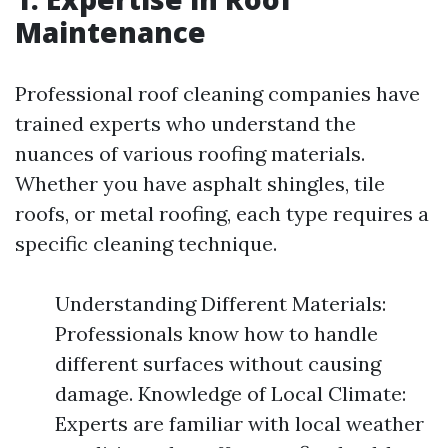
Maintenance
Professional roof cleaning companies have
trained experts who understand the
nuances of various roofing materials.
Whether you have asphalt shingles, tile
roofs, or metal roofing, each type requires a
specific cleaning technique.
Understanding Different Materials:
Professionals know how to handle
different surfaces without causing
damage. Knowledge of Local Climate:
Experts are familiar with local weather