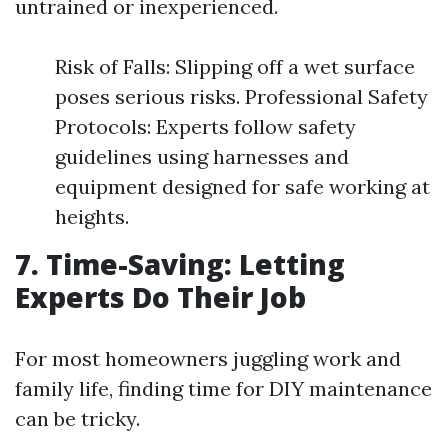
untrained or inexperienced.
Risk of Falls: Slipping off a wet surface
poses serious risks. Professional Safety
Protocols: Experts follow safety
guidelines using harnesses and
equipment designed for safe working at
heights.
7. Time-Saving: Letting
Experts Do Their Job
For most homeowners juggling work and
family life, finding time for DIY maintenance
can be tricky.