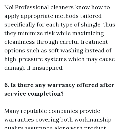
No! Professional cleaners know how to
apply appropriate methods tailored
specifically for each type of shingle; thus
they minimize risk while maximizing
cleanliness through careful treatment
options such as soft washing instead of
high-pressure systems which may cause
damage if misapplied.
6. Is there any warranty offered after
service completion?
Many reputable companies provide
warranties covering both workmanship
quality assurance along with product