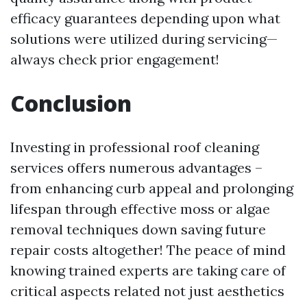
efficacy guarantees depending upon what
solutions were utilized during servicing—
always check prior engagement!
Conclusion
Investing in professional roof cleaning
services offers numerous advantages –
from enhancing curb appeal and prolonging
lifespan through effective moss or algae
removal techniques down saving future
repair costs altogether! The peace of mind
knowing trained experts are taking care of
critical aspects related not just aesthetics