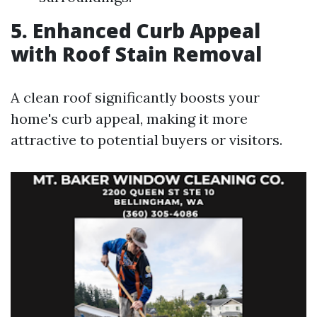
5. Enhanced Curb Appeal
with Roof Stain Removal
A clean roof significantly boosts your
home's curb appeal, making it more
attractive to potential buyers or visitors.