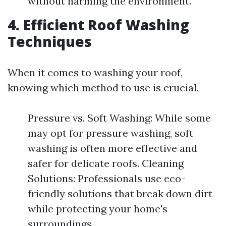
without harming the environment.
4. Efficient Roof Washing
Techniques
When it comes to washing your roof,
knowing which method to use is crucial.
Pressure vs. Soft Washing: While some
may opt for pressure washing, soft
washing is often more effective and
safer for delicate roofs. Cleaning
Solutions: Professionals use eco-
friendly solutions that break down dirt
while protecting your home's
surroundings.