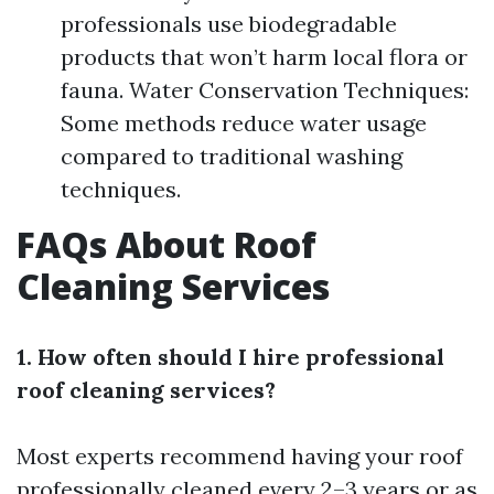
professionals use biodegradable
products that won’t harm local flora or
fauna. Water Conservation Techniques:
Some methods reduce water usage
compared to traditional washing
techniques.
FAQs About Roof
Cleaning Services
1. How often should I hire professional
roof cleaning services?
Most experts recommend having your roof
professionally cleaned every 2–3 years or as