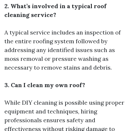
2. What’s involved in a typical roof
cleaning service?
A typical service includes an inspection of
the entire roofing system followed by
addressing any identified issues such as
moss removal or pressure washing as
necessary to remove stains and debris.
3. Can I clean my own roof?
While DIY cleaning is possible using proper
equipment and techniques, hiring
professionals ensures safety and
effectiveness without risking damage to