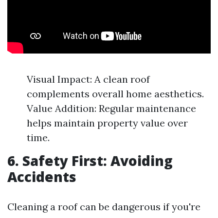
Visual Impact: A clean roof
complements overall home aesthetics.
Value Addition: Regular maintenance
helps maintain property value over
time.
6. Safety First: Avoiding
Accidents
Cleaning a roof can be dangerous if you're