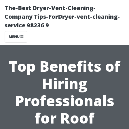
The-Best Dryer-Vent-Cleaning-
Company Tips-ForDryer-vent-cleaning-
service 98236 9
MENU
Top Benefits of
Hiring
Professionals
for Roof