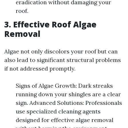
eradication without damaging your
roof.
3. Effective Roof Algae
Removal
Algae not only discolors your roof but can
also lead to significant structural problems
if not addressed promptly.
Signs of Algae Growth: Dark streaks
running down your shingles are a clear
sign. Advanced Solutions: Professionals
use specialized cleaning agents
designed for effective algae removal