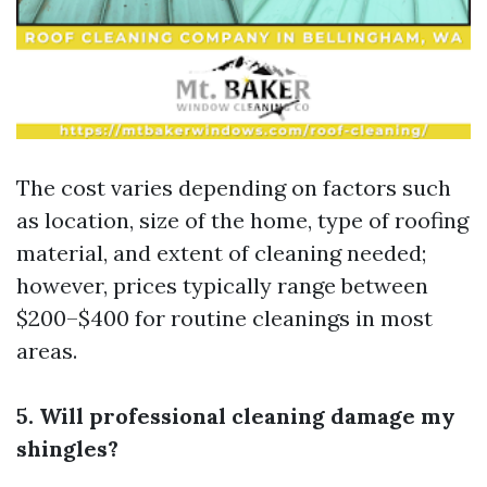
The cost varies depending on factors such
as location, size of the home, type of roofing
material, and extent of cleaning needed;
however, prices typically range between
$200–$400 for routine cleanings in most
areas.
5. Will professional cleaning damage my
shingles?