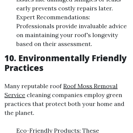
early prevents costly repairs later.
Expert Recommendations:
Professionals provide invaluable advice
on maintaining your roof's longevity
based on their assessment.
10. Environmentally Friendly
Practices
Many reputable roof
Roof Moss Removal
Service
cleaning companies employ green
practices that protect both your home and
the planet.
Eco-Friendly Products: These