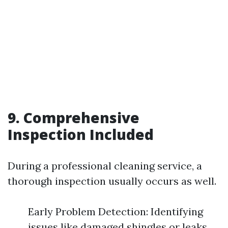
9. Comprehensive
Inspection Included
During a professional cleaning service, a
thorough inspection usually occurs as well.
Early Problem Detection: Identifying
issues like damaged shingles or leaks