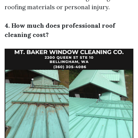
roofing materials or personal injury.
4. How much does professional roof
cleaning cost?