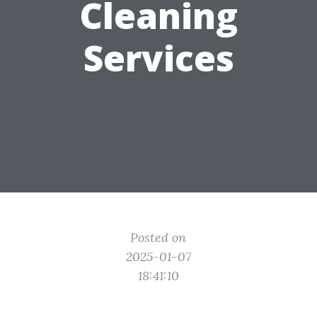
Cleaning
Services
Posted on
2025-01-07
18:41:10