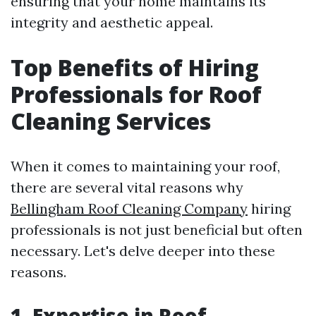
ensuring that your home maintains its
integrity and aesthetic appeal.
Top Benefits of Hiring
Professionals for Roof
Cleaning Services
When it comes to maintaining your roof,
there are several vital reasons why
Bellingham Roof Cleaning Company
hiring
professionals is not just beneficial but often
necessary. Let's delve deeper into these
reasons.
1. Expertise in Roof