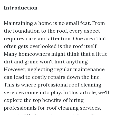
Introduction
Maintaining a home is no small feat. From
the foundation to the roof, every aspect
requires care and attention. One area that
often gets overlooked is the roof itself.
Many homeowners might think that a little
dirt and grime won't hurt anything.
However, neglecting regular maintenance
can lead to costly repairs down the line.
This is where professional roof cleaning
services come into play. In this article, we'll
explore the top benefits of hiring
professionals for roof cleaning services,