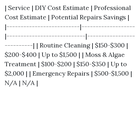
| Service | DIY Cost Estimate | Professional
Cost Estimate | Potential Repairs Savings |
|--------------------------|-------------------
|----------------------------|-----------------
----------| | Routine Cleaning | $150-$300 |
$200-$400 | Up to $1,500 | | Moss & Algae
Treatment | $100-$200 | $150-$350 | Up to
$2,000 | | Emergency Repairs | $500-$1,500 |
N/A | N/A |