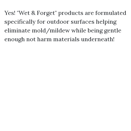
Yes! "Wet & Forget" products are formulated
specifically for outdoor surfaces helping
eliminate mold/mildew while being gentle
enough not harm materials underneath!