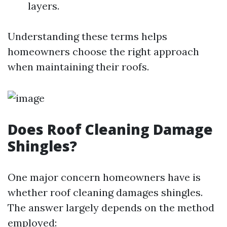
layers.
Understanding these terms helps
homeowners choose the right approach
when maintaining their roofs.
Does Roof Cleaning Damage
Shingles?
One major concern homeowners have is
whether roof cleaning damages shingles.
The answer largely depends on the method
employed: