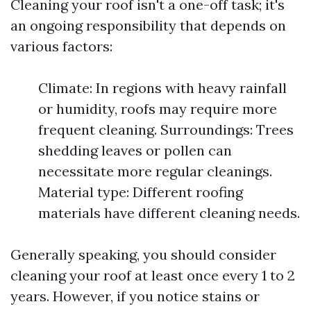
Cleaning your roof isn't a one-off task; it's
an ongoing responsibility that depends on
various factors:
Climate: In regions with heavy rainfall
or humidity, roofs may require more
frequent cleaning. Surroundings: Trees
shedding leaves or pollen can
necessitate more regular cleanings.
Material type: Different roofing
materials have different cleaning needs.
Generally speaking, you should consider
cleaning your roof at least once every 1 to 2
years. However, if you notice stains or