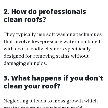
2. How do professionals
clean roofs?
They typically use soft washing techniques
that involve low-pressure water combined
with eco-friendly cleaners specifically
designed for removing stains without
damaging shingles.
3. What happens if you don't
clean your roof?
Neglecting it leads to moss growth which
retains moisture causing rot; mold