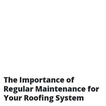
The Importance of
Regular Maintenance for
Your Roofing System