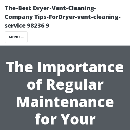
The-Best Dryer-Vent-Cleaning-
Company Tips-ForDryer-vent-cleaning-
service 98236 9
MENU
The Importance
of Regular
Maintenance
for Your