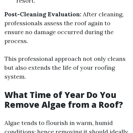
resort.
Post-Cleaning Evaluation:
After cleaning,
professionals assess the roof again to
ensure no damage occurred during the
process.
This professional approach not only cleans
but also extends the life of your roofing
system.
What Time of Year Do You
Remove Algae from a Roof?
Algae tends to flourish in warm, humid
conditions; hence removing it should ideally