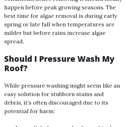
happen before peak growing seasons. The
best time for algae removal is during early
spring or late fall when temperatures are
milder but before rains increase algae
spread.
Should I Pressure Wash My
Roof?
While pressure washing might seem like an
easy solution for stubborn stains and
debris, it’s often discouraged due to its
potential for harm: