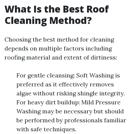
What Is the Best Roof
Cleaning Method?
Choosing the best method for cleaning
depends on multiple factors including
roofing material and extent of dirtiness:
For gentle cleansing: Soft Washing is
preferred as it effectively removes
algae without risking shingle integrity.
For heavy dirt buildup: Mild Pressure
Washing may be necessary but should
be performed by professionals familiar
with safe techniques.