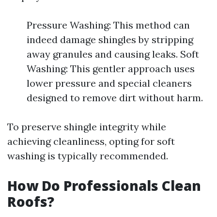
Pressure Washing: This method can
indeed damage shingles by stripping
away granules and causing leaks. Soft
Washing: This gentler approach uses
lower pressure and special cleaners
designed to remove dirt without harm.
To preserve shingle integrity while
achieving cleanliness, opting for soft
washing is typically recommended.
How Do Professionals Clean
Roofs?