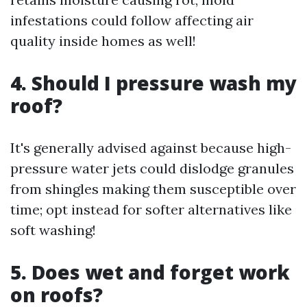
infestations could follow affecting air
quality inside homes as well!
4. Should I pressure wash my
roof?
It's generally advised against because high-
pressure water jets could dislodge granules
from shingles making them susceptible over
time; opt instead for softer alternatives like
soft washing!
5. Does wet and forget work
on roofs?