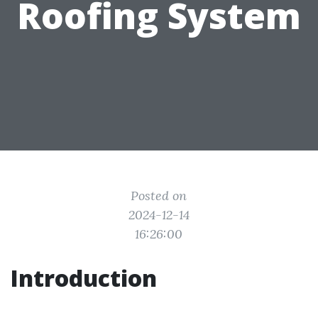
Roofing System
Posted on
2024-12-14
16:26:00
Introduction