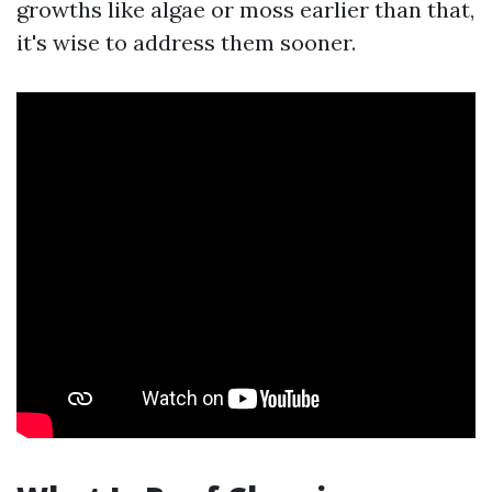
growths like algae or moss earlier than that,
it's wise to address them sooner.