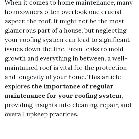
When it comes to home maintenance, many
homeowners often overlook one crucial
aspect: the roof. It might not be the most
glamorous part of a house, but neglecting
your roofing system can lead to significant
issues down the line. From leaks to mold
growth and everything in between, a well-
maintained roof is vital for the protection
and longevity of your home. This article
explores
the importance of regular
maintenance for your roofing system
,
providing insights into cleaning, repair, and
overall upkeep practices.