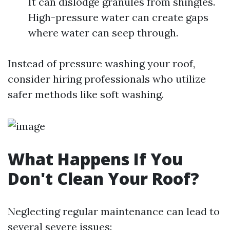
It can dislodge granules from shingles.
High-pressure water can create gaps
where water can seep through.
Instead of pressure washing your roof,
consider hiring professionals who utilize
safer methods like soft washing.
What Happens If You
Don't Clean Your Roof?
Neglecting regular maintenance can lead to
several severe issues: