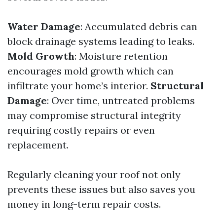
Water Damage
: Accumulated debris can
block drainage systems leading to leaks.
Mold Growth
: Moisture retention
encourages mold growth which can
infiltrate your home’s interior.
Structural
Damage
: Over time, untreated problems
may compromise structural integrity
requiring costly repairs or even
replacement.
Regularly cleaning your roof not only
prevents these issues but also saves you
money in long-term repair costs.