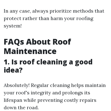
In any case, always prioritize methods that
protect rather than harm your roofing
system!
FAQs About Roof
Maintenance
1. Is roof cleaning a good
idea?
Absolutely! Regular cleaning helps maintain
your roof's integrity and prolongs its
lifespan while preventing costly repairs
down the road.