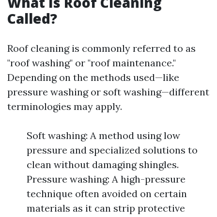
What Is Roof Cleaning
Called?
Roof cleaning is commonly referred to as
"roof washing" or "roof maintenance."
Depending on the methods used—like
pressure washing or soft washing—different
terminologies may apply.
Soft washing: A method using low
pressure and specialized solutions to
clean without damaging shingles.
Pressure washing: A high-pressure
technique often avoided on certain
materials as it can strip protective