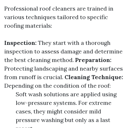
Professional roof cleaners are trained in
various techniques tailored to specific
roofing materials:
Inspection:
They start with a thorough
inspection to assess damage and determine
the best cleaning method.
Preparation:
Protecting landscaping and nearby surfaces
from runoff is crucial.
Cleaning Technique:
Depending on the condition of the roof:
Soft wash solutions are applied using
low-pressure systems. For extreme
cases, they might consider mild
pressure washing but only as a last