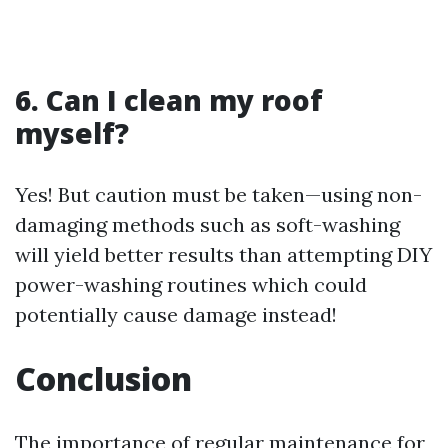
6. Can I clean my roof
myself?
Yes! But caution must be taken—using non-
damaging methods such as soft-washing
will yield better results than attempting DIY
power-washing routines which could
potentially cause damage instead!
Conclusion
The importance of regular maintenance for