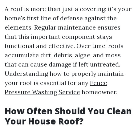
A roof is more than just a covering; it's your
home's first line of defense against the
elements. Regular maintenance ensures
that this important component stays
functional and effective. Over time, roofs
accumulate dirt, debris, algae, and moss
that can cause damage if left untreated.
Understanding how to properly maintain
your roof is essential for any
Fence
Pressure Washing Service
homeowner.
How Often Should You Clean
Your House Roof?