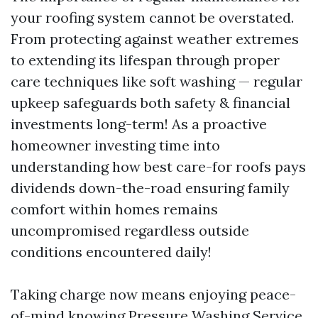
your roofing system cannot be overstated.
From protecting against weather extremes
to extending its lifespan through proper
care techniques like soft washing — regular
upkeep safeguards both safety & financial
investments long-term! As a proactive
homeowner investing time into
understanding how best care-for roofs pays
dividends down-the-road ensuring family
comfort within homes remains
uncompromised regardless outside
conditions encountered daily!
Taking charge now means enjoying peace-
of-mind knowing
Pressure Washing Service