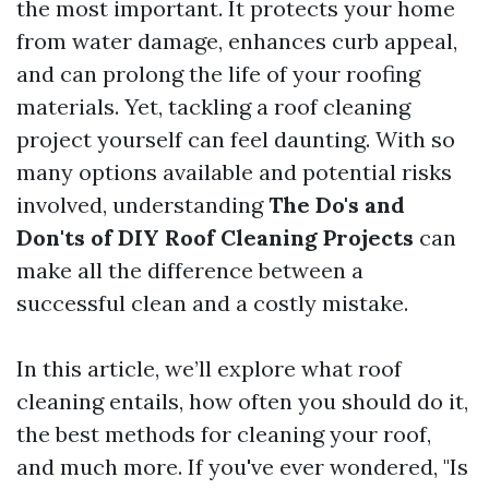
the most important. It protects your home
from water damage, enhances curb appeal,
and can prolong the life of your roofing
materials. Yet, tackling a roof cleaning
project yourself can feel daunting. With so
many options available and potential risks
involved, understanding
The Do's and
Don'ts of DIY Roof Cleaning Projects
can
make all the difference between a
successful clean and a costly mistake.
In this article, we’ll explore what roof
cleaning entails, how often you should do it,
the best methods for cleaning your roof,
and much more. If you've ever wondered, "Is