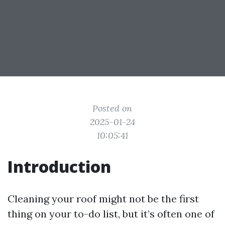
Posted on
2025-01-24
10:05:41
Introduction
Cleaning your roof might not be the first
thing on your to-do list, but it’s often one of