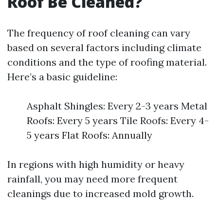
Roof Be Cleaned?
The frequency of roof cleaning can vary
based on several factors including climate
conditions and the type of roofing material.
Here’s a basic guideline:
Asphalt Shingles: Every 2-3 years Metal
Roofs: Every 5 years Tile Roofs: Every 4-
5 years Flat Roofs: Annually
In regions with high humidity or heavy
rainfall, you may need more frequent
cleanings due to increased mold growth.