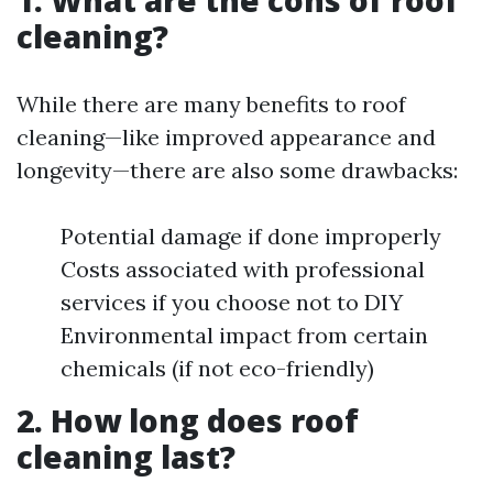
1. What are the cons of roof
cleaning?
While there are many benefits to roof
cleaning—like improved appearance and
longevity—there are also some drawbacks:
Potential damage if done improperly
Costs associated with professional
services if you choose not to DIY
Environmental impact from certain
chemicals (if not eco-friendly)
2. How long does roof
cleaning last?