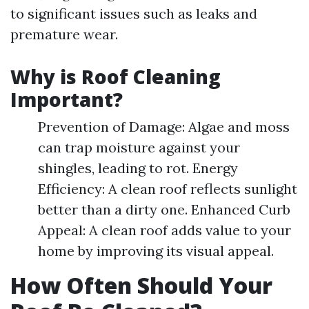
to significant issues such as leaks and
premature wear.
Why is Roof Cleaning
Important?
Prevention of Damage: Algae and moss
can trap moisture against your
shingles, leading to rot. Energy
Efficiency: A clean roof reflects sunlight
better than a dirty one. Enhanced Curb
Appeal: A clean roof adds value to your
home by improving its visual appeal.
How Often Should Your