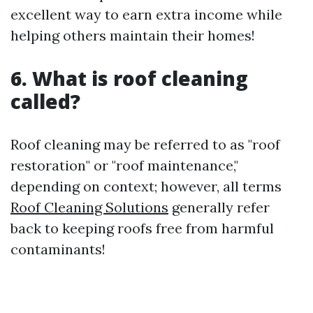
excellent way to earn extra income while
helping others maintain their homes!
6. What is roof cleaning
called?
Roof cleaning may be referred to as "roof
restoration" or "roof maintenance,"
depending on context; however, all terms
Roof Cleaning Solutions
generally refer
back to keeping roofs free from harmful
contaminants!