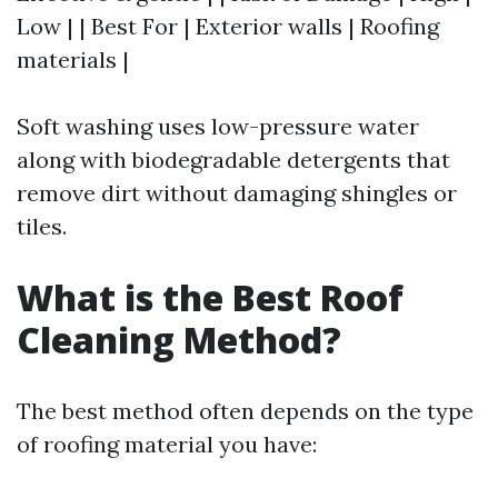
Low | | Best For | Exterior walls | Roofing
materials |
Soft washing uses low-pressure water
along with biodegradable detergents that
remove dirt without damaging shingles or
tiles.
What is the Best Roof
Cleaning Method?
The best method often depends on the type
of roofing material you have: