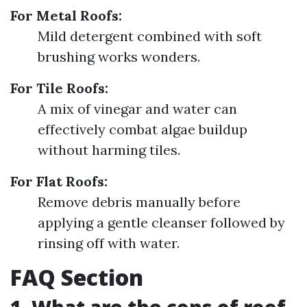
For Metal Roofs:
Mild detergent combined with soft
brushing works wonders.
For Tile Roofs:
A mix of vinegar and water can
effectively combat algae buildup
without harming tiles.
For Flat Roofs:
Remove debris manually before
applying a gentle cleanser followed by
rinsing off with water.
FAQ Section