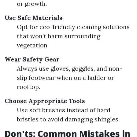
or growth.
Use Safe Materials
Opt for eco-friendly cleaning solutions
that won’t harm surrounding
vegetation.
Wear Safety Gear
Always use gloves, goggles, and non-
slip footwear when on a ladder or
rooftop.
Choose Appropriate Tools
Use soft brushes instead of hard
bristles to avoid damaging shingles.
Don'ts: Common Mistakes in