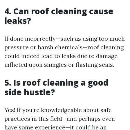
4. Can roof cleaning cause
leaks?
If done incorrectly—such as using too much
pressure or harsh chemicals—roof cleaning
could indeed lead to leaks due to damage
inflicted upon shingles or flashing seals.
5. Is roof cleaning a good
side hustle?
Yes! If you're knowledgeable about safe
practices in this field—and perhaps even
have some experience—it could be an