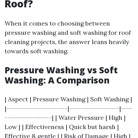
Roof?
When it comes to choosing between
pressure washing and soft washing for roof
cleaning projects, the answer leans heavily
towards soft washing.
Pressure Washing vs Soft
Washing: A Comparison
| Aspect | Pressure Washing | Soft Washing |
|----------------------|------------------|----
-----------------| | Water Pressure | High |
Low | | Effectiveness | Quick but harsh |
Effective & gentle | | Risk of Damage | High |