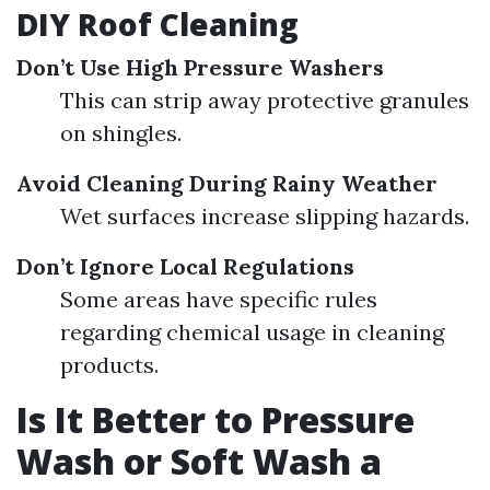
DIY Roof Cleaning
Don’t Use High Pressure Washers
This can strip away protective granules
on shingles.
Avoid Cleaning During Rainy Weather
Wet surfaces increase slipping hazards.
Don’t Ignore Local Regulations
Some areas have specific rules
regarding chemical usage in cleaning
products.
Is It Better to Pressure
Wash or Soft Wash a