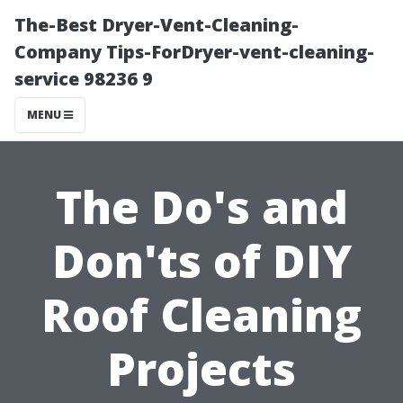
The-Best Dryer-Vent-Cleaning-
Company Tips-ForDryer-vent-cleaning-
service 98236 9
MENU
The Do's and
Don'ts of DIY
Roof Cleaning
Projects