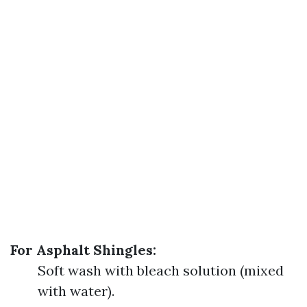
For Asphalt Shingles:
Soft wash with bleach solution (mixed
with water).