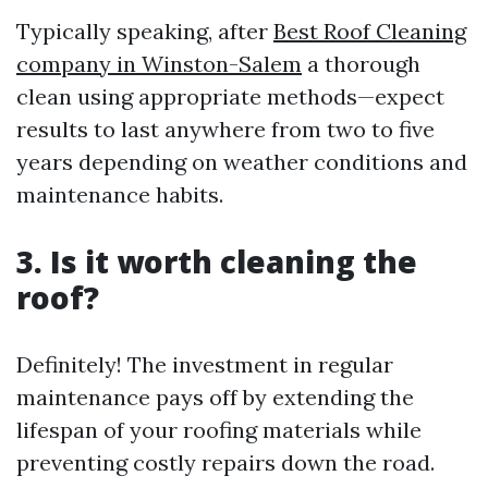
Typically speaking, after
Best Roof Cleaning
company in Winston-Salem
a thorough
clean using appropriate methods—expect
results to last anywhere from two to five
years depending on weather conditions and
maintenance habits.
3. Is it worth cleaning the
roof?
Definitely! The investment in regular
maintenance pays off by extending the
lifespan of your roofing materials while
preventing costly repairs down the road.