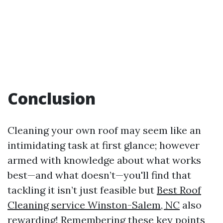
Conclusion
Cleaning your own roof may seem like an
intimidating task at first glance; however
armed with knowledge about what works
best—and what doesn’t—you'll find that
tackling it isn’t just feasible but
Best Roof
Cleaning service Winston-Salem, NC
also
rewarding! Remembering these key points