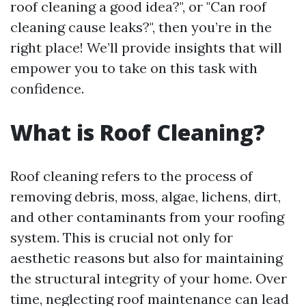
roof cleaning a good idea?", or "Can roof
cleaning cause leaks?", then you’re in the
right place! We’ll provide insights that will
empower you to take on this task with
confidence.
What is Roof Cleaning?
Roof cleaning refers to the process of
removing debris, moss, algae, lichens, dirt,
and other contaminants from your roofing
system. This is crucial not only for
aesthetic reasons but also for maintaining
the structural integrity of your home. Over
time, neglecting roof maintenance can lead