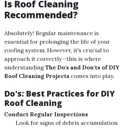
Is Roof Cleaning
Recommended?
Absolutely! Regular maintenance is
essential for prolonging the life of your
roofing system. However, it's crucial to
approach it correctly—this is where
understanding
The Do's and Don'ts of DIY
Roof Cleaning Projects
comes into play.
Do's: Best Practices for DIY
Roof Cleaning
Conduct Regular Inspections
Look for signs of debris accumulation