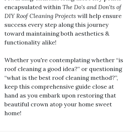
encapsulated within
The Do's and Don'ts of
DIY Roof Cleaning Projects
will help ensure
success every step along this journey
toward maintaining both aesthetics &
functionality alike!
Whether you're contemplating whether “is
roof cleaning a good idea?” or questioning
“what is the best roof cleaning method?”,
keep this comprehensive guide close at
hand as you embark upon restoring that
beautiful crown atop your home sweet
home!