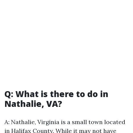
Q: What is there to do in
Nathalie, VA?
A: Nathalie, Virginia is a small town located
in Halifax County. While it may not have