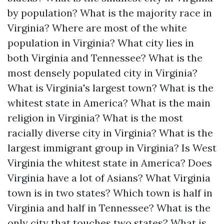
by population?
What is the majority race in
Virginia?
Where are most of the white
population in Virginia?
What city lies in
both Virginia and Tennessee?
What is the
most densely populated city in Virginia?
What is Virginia's largest town?
What is the
whitest state in America?
What is the main
religion in Virginia?
What is the most
racially diverse city in Virginia?
What is the
largest immigrant group in Virginia?
Is West
Virginia the whitest state in America?
Does
Virginia have a lot of Asians?
What Virginia
town is in two states?
Which town is half in
Virginia and half in Tennessee?
What is the
only city that touches two states?
What is