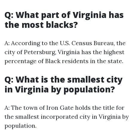
Q: What part of Virginia has
the most blacks?
A: According to the U.S. Census Bureau, the
city of Petersburg, Virginia has the highest
percentage of Black residents in the state.
Q: What is the smallest city
in Virginia by population?
A: The town of Iron Gate holds the title for
the smallest incorporated city in Virginia by
population.