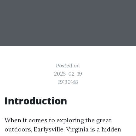
Posted on
2025-02-19
19:30:48
Introduction
When it comes to exploring the great
outdoors, Earlysville, Virginia is a hidden