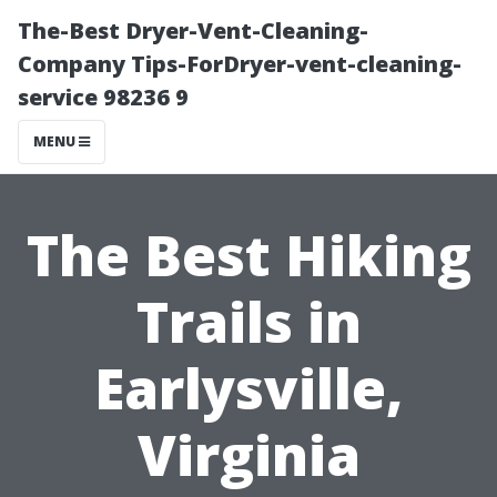
The-Best Dryer-Vent-Cleaning-
Company Tips-ForDryer-vent-cleaning-
service 98236 9
MENU
The Best Hiking
Trails in
Earlysville,
Virginia