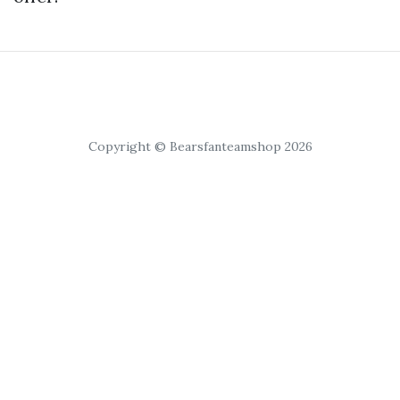
Copyright © Bearsfanteamshop 2026