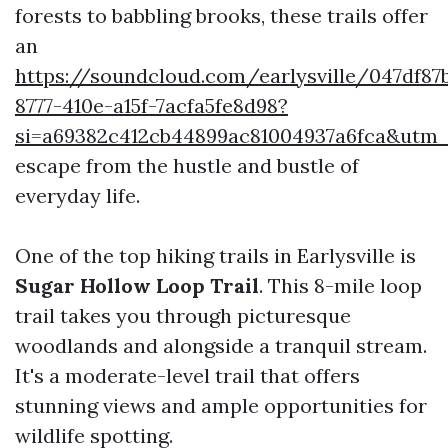
forests to babbling brooks, these trails offer
an
https://soundcloud.com/earlysville/047df87
8777-410e-a15f-7acfa5fe8d98?
si=a69382c412cb44899ac81004937a6fca&utm
escape from the hustle and bustle of
everyday life.
One of the top hiking trails in Earlysville is
Sugar Hollow Loop Trail
. This 8-mile loop
trail takes you through picturesque
woodlands and alongside a tranquil stream.
It's a moderate-level trail that offers
stunning views and ample opportunities for
wildlife spotting.