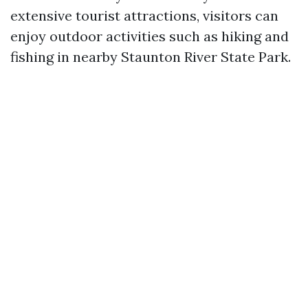
extensive tourist attractions, visitors can
enjoy outdoor activities such as hiking and
fishing in nearby Staunton River State Park.