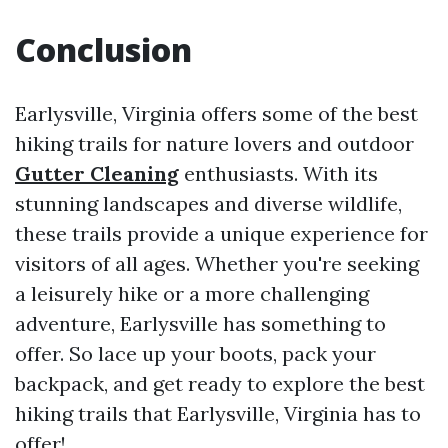
Conclusion
Earlysville, Virginia offers some of the best
hiking trails for nature lovers and outdoor
Gutter Cleaning
enthusiasts. With its
stunning landscapes and diverse wildlife,
these trails provide a unique experience for
visitors of all ages. Whether you're seeking
a leisurely hike or a more challenging
adventure, Earlysville has something to
offer. So lace up your boots, pack your
backpack, and get ready to explore the best
hiking trails that Earlysville, Virginia has to
offer!