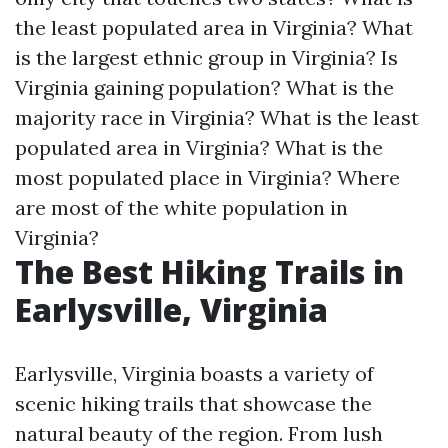
the least populated area in Virginia?
What
is the largest ethnic group in Virginia?
Is
Virginia gaining population?
What is the
majority race in Virginia?
What is the least
populated area in Virginia?
What is the
most populated place in Virginia?
Where
are most of the white population in
Virginia?
The Best Hiking Trails in
Earlysville, Virginia
Earlysville, Virginia boasts a variety of
scenic hiking trails that showcase the
natural beauty of the region. From lush