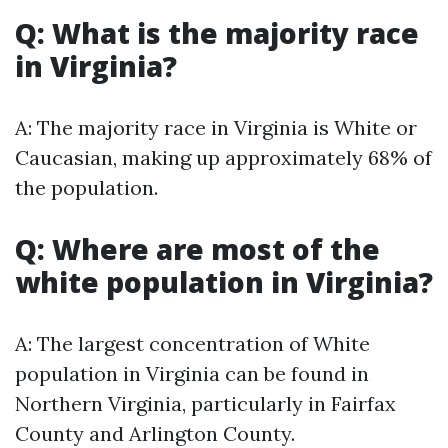
Q: What is the majority race
in Virginia?
A: The majority race in Virginia is White or
Caucasian, making up approximately 68% of
the population.
Q: Where are most of the
white population in Virginia?
A: The largest concentration of White
population in Virginia can be found in
Northern Virginia, particularly in Fairfax
County and Arlington County.