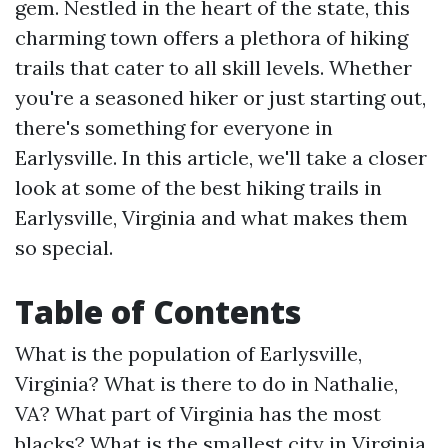
gem. Nestled in the heart of the state, this
charming town offers a plethora of hiking
trails that cater to all skill levels. Whether
you're a seasoned hiker or just starting out,
there's something for everyone in
Earlysville. In this article, we'll take a closer
look at some of the best hiking trails in
Earlysville, Virginia and what makes them
so special.
Table of Contents
What is the population of Earlysville,
Virginia?
What is there to do in Nathalie,
VA?
What part of Virginia has the most
blacks?
What is the smallest city in Virginia