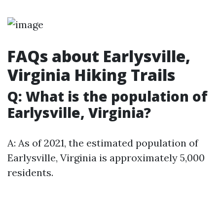
FAQs about Earlysville,
Virginia Hiking Trails
Q: What is the population of
Earlysville, Virginia?
A: As of 2021, the estimated population of
Earlysville, Virginia is approximately 5,000
residents.