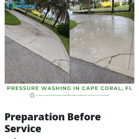
Preparation Before
Service