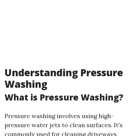
Understanding Pressure
Washing
What is Pressure Washing?
Pressure washing involves using high-
pressure water jets to clean surfaces. It's
commonly used for cleaning driveways,