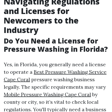
Navigating Regulations
and Licenses for
Newcomers to the
Industry
Do You Need a License for
Pressure Washing in Florida?
Yes, in Florida, you generally need a license
to operate a
Best Pressure Washing Service
Cape Coral
pressure washing business
legally. The specific requirements may vary
Mobile Pressure Washing Cape Coral
by
county or city, so it’s vital to check local
regulations. You'll typically need a business