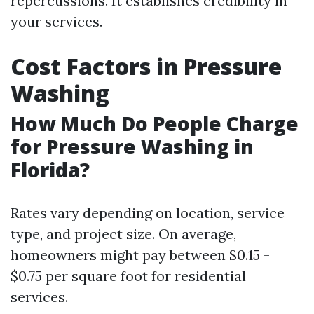
repercussions. It establishes credibility in
your services.
Cost Factors in Pressure
Washing
How Much Do People Charge
for Pressure Washing in
Florida?
Rates vary depending on location, service
type, and project size. On average,
homeowners might pay between $0.15 -
$0.75 per square foot for residential
services.