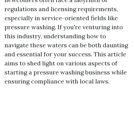
regulations and licensing requirements,
especially in service-oriented fields like
pressure washing. If you're venturing into
this industry, understanding how to
navigate these waters can be both daunting
and essential for your success. This article
aims to shed light on various aspects of
starting a pressure washing business while
ensuring compliance with local laws.