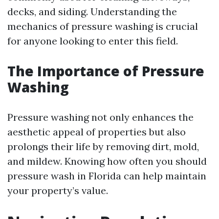
decks, and siding. Understanding the
mechanics of pressure washing is crucial
for anyone looking to enter this field.
The Importance of Pressure
Washing
Pressure washing not only enhances the
aesthetic appeal of properties but also
prolongs their life by removing dirt, mold,
and mildew. Knowing how often you should
pressure wash in Florida can help maintain
your property’s value.