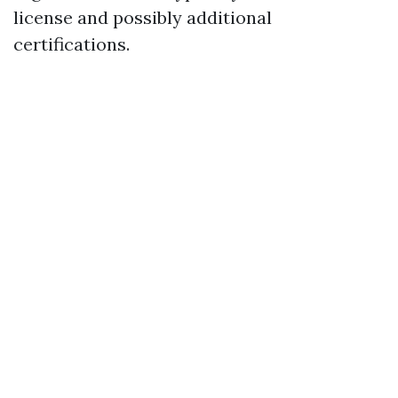
license and possibly additional
certifications.