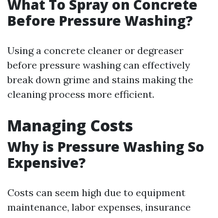
What To Spray on Concrete
Before Pressure Washing?
Using a concrete cleaner or degreaser
before pressure washing can effectively
break down grime and stains making the
cleaning process more efficient.
Managing Costs
Why is Pressure Washing So
Expensive?
Costs can seem high due to equipment
maintenance, labor expenses, insurance