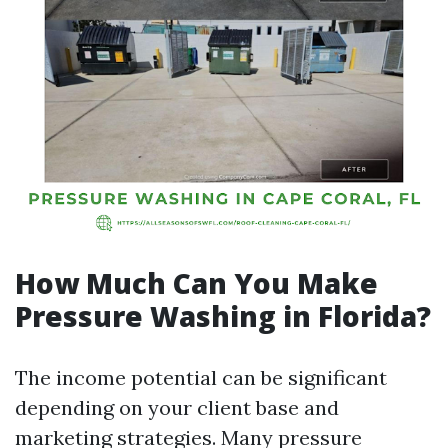
How Much Can You Make
Pressure Washing in Florida?
The income potential can be significant
depending on your client base and
marketing strategies. Many pressure