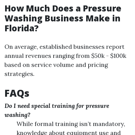
How Much Does a Pressure
Washing Business Make in
Florida?
On average, established businesses report
annual revenues ranging from $50k - $100k
based on service volume and pricing
strategies.
FAQs
Do I need special training for pressure
washing?
While formal training isn’t mandatory,
knowledge about equipment use and