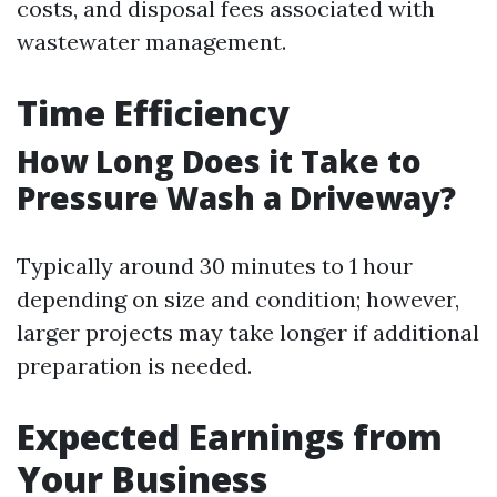
costs, and disposal fees associated with
wastewater management.
Time Efficiency
How Long Does it Take to
Pressure Wash a Driveway?
Typically around 30 minutes to 1 hour
depending on size and condition; however,
larger projects may take longer if additional
preparation is needed.
Expected Earnings from
Your Business