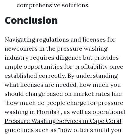
comprehensive solutions.
Conclusion
Navigating regulations and licenses for
newcomers in the pressure washing
industry requires diligence but provides
ample opportunities for profitability once
established correctly. By understanding
what licenses are needed, how much you
should charge based on market rates like
"how much do people charge for pressure
washing in Florida?", as well as operational
Pressure Washing Services in Cape Coral
guidelines such as "how often should you