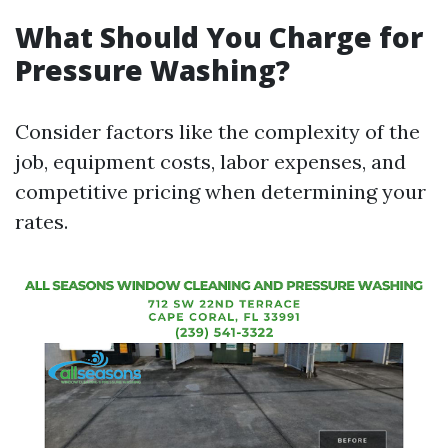
What Should You Charge for
Pressure Washing?
Consider factors like the complexity of the
job, equipment costs, labor expenses, and
competitive pricing when determining your
rates.