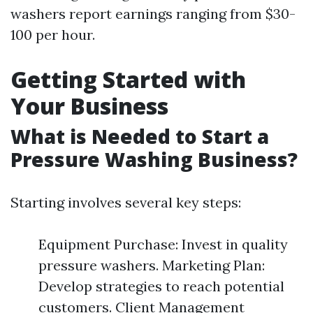
washers report earnings ranging from $30-
100 per hour.
Getting Started with
Your Business
What is Needed to Start a
Pressure Washing Business?
Starting involves several key steps:
Equipment Purchase: Invest in quality
pressure washers. Marketing Plan:
Develop strategies to reach potential
customers. Client Management