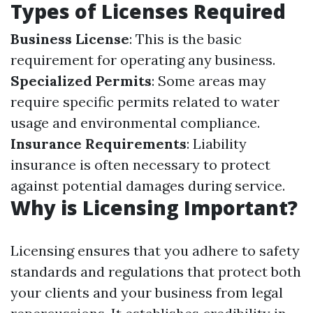
Types of Licenses Required
Business License
: This is the basic
requirement for operating any business.
Specialized Permits
: Some areas may
require specific permits related to water
usage and environmental compliance.
Insurance Requirements
: Liability
insurance is often necessary to protect
against potential damages during service.
Why is Licensing Important?
Licensing ensures that you adhere to safety
standards and regulations that protect both
your clients and your business from legal