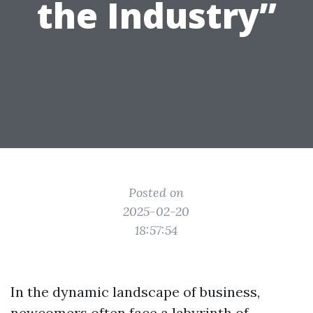
the Industry”
Posted on
2025-02-20
18:57:54
In the dynamic landscape of business,
newcomers often face a labyrinth of