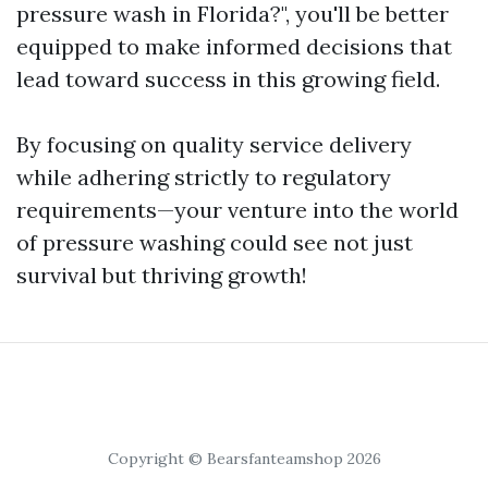
pressure wash in Florida?", you'll be better
equipped to make informed decisions that
lead toward success in this growing field.
By focusing on quality service delivery
while adhering strictly to regulatory
requirements—your venture into the world
of pressure washing could see not just
survival but thriving growth!
Copyright © Bearsfanteamshop 2026