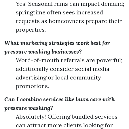
Yes! Seasonal rains can impact demand;
springtime often sees increased
requests as homeowners prepare their
properties.
What marketing strategies work best for
pressure washing businesses?
Word-of-mouth referrals are powerful;
additionally consider social media
advertising or local community
promotions.
Can I combine services like lawn care with
pressure washing?
Absolutely! Offering bundled services
can attract more clients looking for