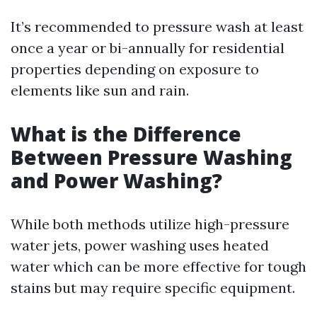
It’s recommended to pressure wash at least
once a year or bi-annually for residential
properties depending on exposure to
elements like sun and rain.
What is the Difference
Between Pressure Washing
and Power Washing?
While both methods utilize high-pressure
water jets, power washing uses heated
water which can be more effective for tough
stains but may require specific equipment.