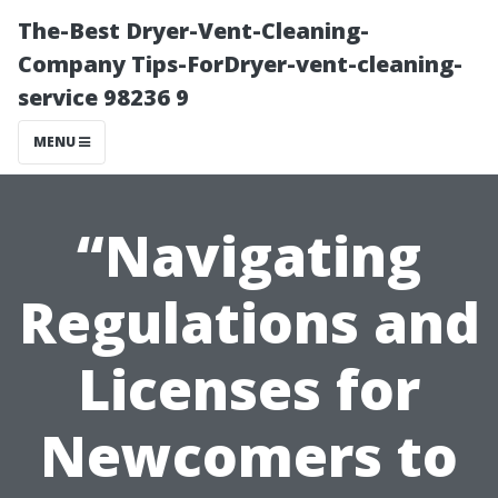
The-Best Dryer-Vent-Cleaning-
Company Tips-ForDryer-vent-cleaning-
service 98236 9
MENU
“Navigating
Regulations and
Licenses for
Newcomers to