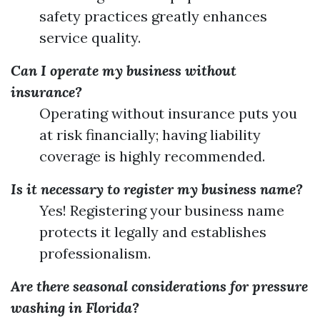
safety practices greatly enhances
service quality.
Can I operate my business without
insurance?
Operating without insurance puts you
at risk financially; having liability
coverage is highly recommended.
Is it necessary to register my business name?
Yes! Registering your business name
protects it legally and establishes
professionalism.
Are there seasonal considerations for pressure
washing in Florida?