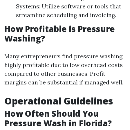
Systems: Utilize software or tools that
streamline scheduling and invoicing.
How Profitable is Pressure
Washing?
Many entrepreneurs find pressure washing
highly profitable due to low overhead costs
compared to other businesses. Profit
margins can be substantial if managed well.
Operational Guidelines
How Often Should You
Pressure Wash in Florida?