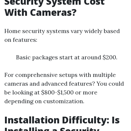
Security System Cost
With Cameras?
Home security systems vary widely based
on features:
Basic packages start at around $200.
For comprehensive setups with multiple
cameras and advanced features? You could
be looking at $800-$1,500 or more
depending on customization.
Installation Difficulty: Is
Installing a Security