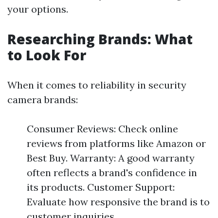
your options.
Researching Brands: What
to Look For
When it comes to reliability in security
camera brands:
Consumer Reviews: Check online
reviews from platforms like Amazon or
Best Buy. Warranty: A good warranty
often reflects a brand's confidence in
its products. Customer Support:
Evaluate how responsive the brand is to
customer inquiries.