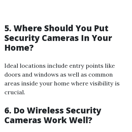
5. Where Should You Put
Security Cameras In Your
Home?
Ideal locations include entry points like
doors and windows as well as common
areas inside your home where visibility is
crucial.
6. Do Wireless Security
Cameras Work Well?