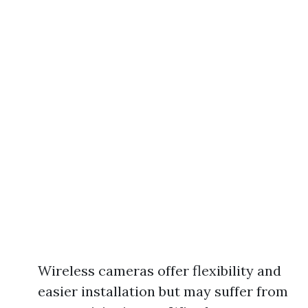
Wireless cameras offer flexibility and
easier installation but may suffer from