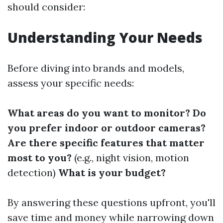
should consider:
Understanding Your Needs
Before diving into brands and models,
assess your specific needs:
What areas do you want to monitor?
Do
you prefer indoor or outdoor cameras?
Are there specific features that matter
most to you?
(e.g., night vision, motion
detection)
What is your budget?
By answering these questions upfront, you'll
save time and money while narrowing down