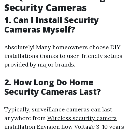
Security Cameras
1. Can I Install Security
Cameras Myself?
Absolutely! Many homeowners choose DIY
installations thanks to user-friendly setups
provided by major brands.
2. How Long Do Home
Security Cameras Last?
Typically, surveillance cameras can last
anywhere from
Wireless security camera
installation Envision Low Voltage
3–10 years