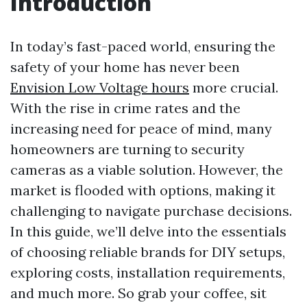
Introduction
In today’s fast-paced world, ensuring the
safety of your home has never been
Envision Low Voltage hours
more crucial.
With the rise in crime rates and the
increasing need for peace of mind, many
homeowners are turning to security
cameras as a viable solution. However, the
market is flooded with options, making it
challenging to navigate purchase decisions.
In this guide, we’ll delve into the essentials
of choosing reliable brands for DIY setups,
exploring costs, installation requirements,
and much more. So grab your coffee, sit