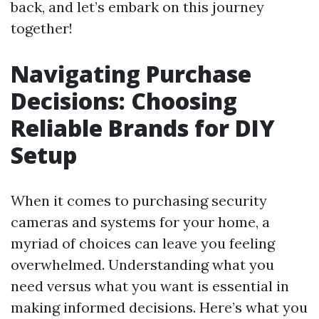
back, and let’s embark on this journey
together!
Navigating Purchase
Decisions: Choosing
Reliable Brands for DIY
Setup
When it comes to purchasing security
cameras and systems for your home, a
myriad of choices can leave you feeling
overwhelmed. Understanding what you
need versus what you want is essential in
making informed decisions. Here’s what you