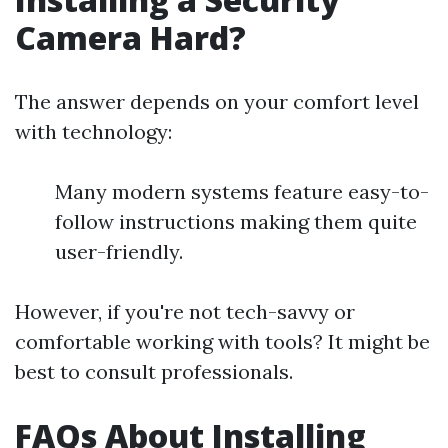
Camera Hard?
The answer depends on your comfort level
with technology:
Many modern systems feature easy-to-
follow instructions making them quite
user-friendly.
However, if you're not tech-savvy or
comfortable working with tools? It might be
best to consult professionals.
FAQs About Installing