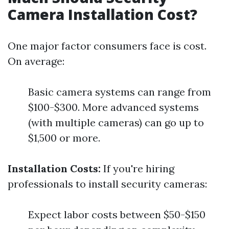
Camera Installation Cost?
One major factor consumers face is cost.
On average:
Basic camera systems can range from
$100-$300. More advanced systems
(with multiple cameras) can go up to
$1,500 or more.
Installation Costs:
If you're hiring
professionals to install security cameras:
Expect labor costs between $50-$150