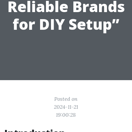
Reliable Brands
for DIY Setup”
Posted on
2024-11-21
19:00:28