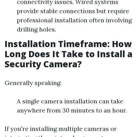
connectivity issues. Wired systems
provide stable connections but require
professional installation often involving
drilling holes.
Installation Timeframe: How
Long Does It Take to Install a
Security Camera?
Generally speaking:
A single camera installation can take
anywhere from 30 minutes to an hour.
If you're installing multiple cameras or