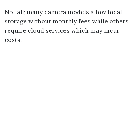
Not all; many camera models allow local
storage without monthly fees while others
require cloud services which may incur
costs.