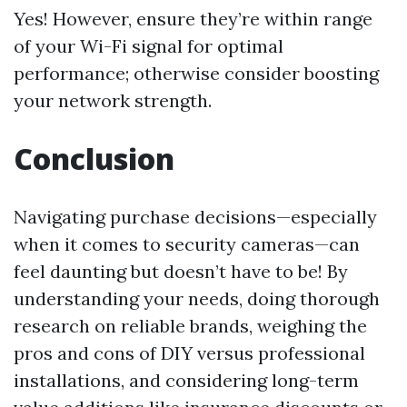
Yes! However, ensure they’re within range
of your Wi-Fi signal for optimal
performance; otherwise consider boosting
your network strength.
Conclusion
Navigating purchase decisions—especially
when it comes to security cameras—can
feel daunting but doesn’t have to be! By
understanding your needs, doing thorough
research on reliable brands, weighing the
pros and cons of DIY versus professional
installations, and considering long-term