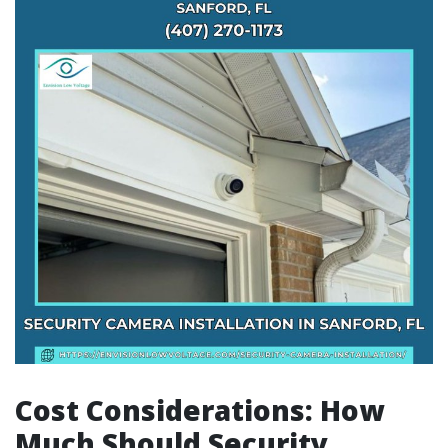
Cost Considerations: How
Much Should Security