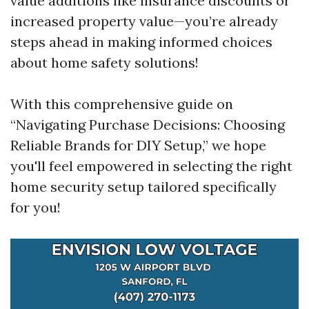
value additions like insurance discounts or
increased property value—you’re already
steps ahead in making informed choices
about home safety solutions!
With this comprehensive guide on
“Navigating Purchase Decisions: Choosing
Reliable Brands for DIY Setup,” we hope
you'll feel empowered in selecting the right
home security setup tailored specifically
for you!