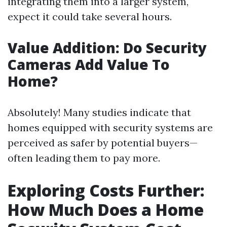
integrating them into a larger system,
expect it could take several hours.
Value Addition: Do Security
Cameras Add Value To
Home?
Absolutely! Many studies indicate that
homes equipped with security systems are
perceived as safer by potential buyers—
often leading them to pay more.
Exploring Costs Further:
How Much Does a Home