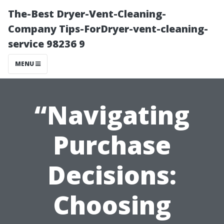
The-Best Dryer-Vent-Cleaning-
Company Tips-ForDryer-vent-cleaning-
service 98236 9
MENU
“Navigating
Purchase
Decisions:
Choosing