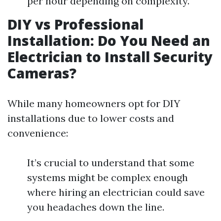
per hour depending on complexity.
DIY vs Professional
Installation: Do You Need an
Electrician to Install Security
Cameras?
While many homeowners opt for DIY
installations due to lower costs and
convenience:
It’s crucial to understand that some
systems might be complex enough
where hiring an electrician could save
you headaches down the line.