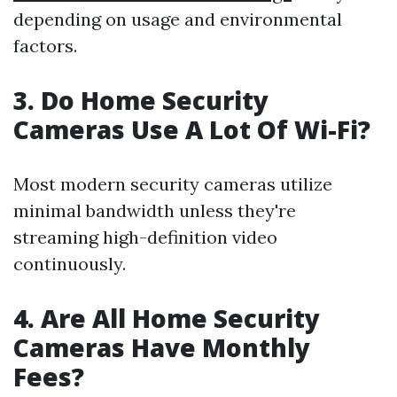
depending on usage and environmental
factors.
3. Do Home Security
Cameras Use A Lot Of Wi-Fi?
Most modern security cameras utilize
minimal bandwidth unless they're
streaming high-definition video
continuously.
4. Are All Home Security
Cameras Have Monthly
Fees?