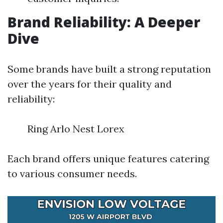
Brand Reliability: A Deeper
Dive
Some brands have built a strong reputation
over the years for their quality and
reliability:
Ring Arlo Nest Lorex
Each brand offers unique features catering
to various consumer needs.