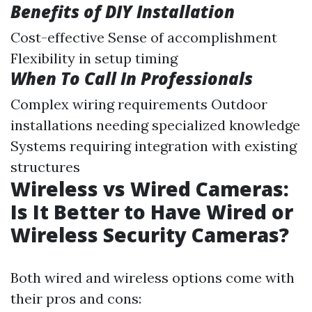
Benefits of DIY Installation
Cost-effective Sense of accomplishment
Flexibility in setup timing
When To Call In Professionals
Complex wiring requirements Outdoor
installations needing specialized knowledge
Systems requiring integration with existing
structures
Wireless vs Wired Cameras:
Is It Better to Have Wired or
Wireless Security Cameras?
Both wired and wireless options come with
their pros and cons: