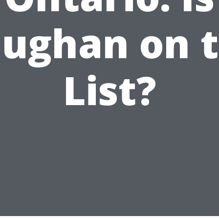
ughan on 
List?