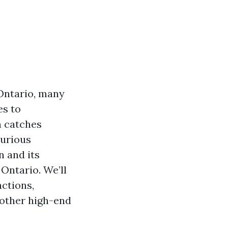
 Ontario, many
es to
n catches
xurious
n and its
 Ontario. We’ll
actions,
 other high-end