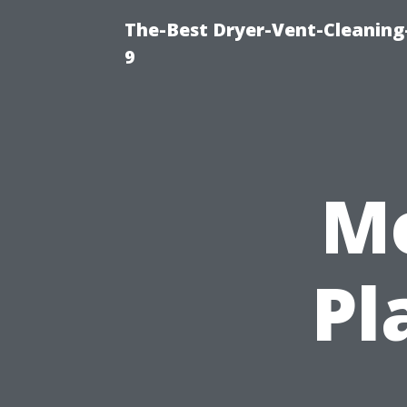
The-Best Dryer-Vent-Cleaning
9
Mo
Pl