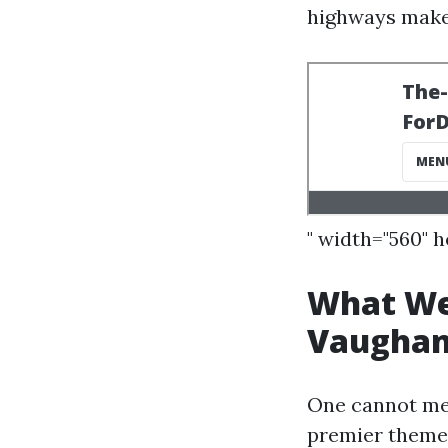
highways make
" width="560" 
What Wel
Vaugha
One cannot me
premier theme 