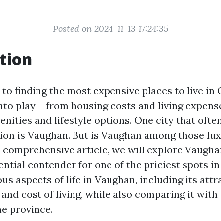
Posted on 2024-11-13 17:24:35
tion
to finding the most expensive places to live in
nto play – from housing costs and living expens
ities and lifestyle options. One city that ofte
tion is Vaughan. But is Vaughan among those lu
s comprehensive article, we will explore Vaugha
ential contender for one of the priciest spots in
ous aspects of life in Vaughan, including its attr
and cost of living, while also comparing it with
he province.