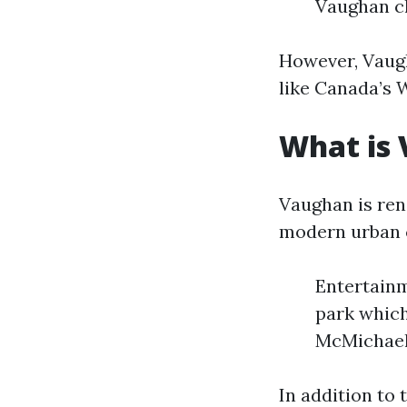
Vaughan cl
However, Vaugh
like Canada’s 
What is
Vaughan is ren
modern urban c
Entertain
park which
McMichael 
In addition to 