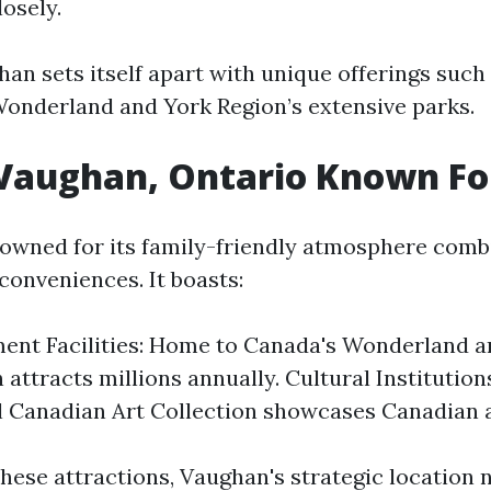
osely.
an sets itself apart with unique offerings such 
Wonderland and York Region’s extensive parks.
 Vaughan, Ontario Known Fo
owned for its family-friendly atmosphere comb
onveniences. It boasts:
ment Facilities: Home to Canada's Wonderland
 attracts millions annually. Cultural Institution
Canadian Art Collection showcases Canadian ar
these attractions, Vaughan's strategic location