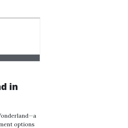
d in
 Wonderland—a
nment options