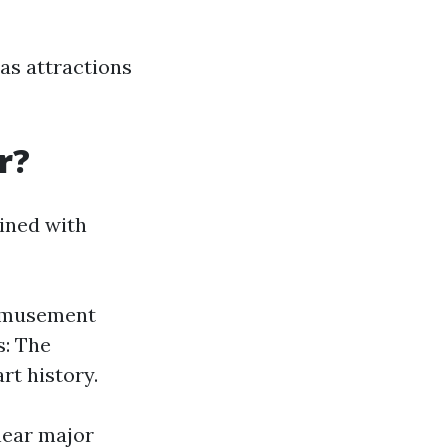
as attractions
r?
ined with
 amusement
s: The
t history.
 near major