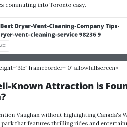
s commuting into Toronto easy.
height="315" frameborder="0" allowfullscreen>
l-Known Attraction is Foun
n?
ntion Vaughan without highlighting Canada's
park that features thrilling rides and entertai