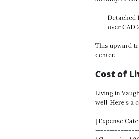
Detached H
over CAD 2
This upward tr
center.
Cost of L
Living in Vaug
well. Here's a
| Expense Categ
----------------