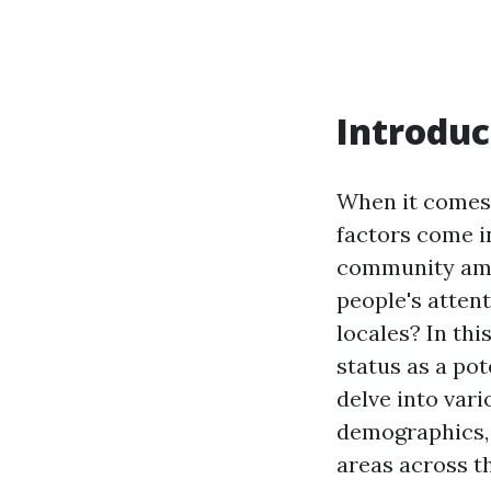
Introduc
When it comes 
factors come i
community amen
people's atten
locales? In thi
status as a pot
delve into vari
demographics, 
areas across t