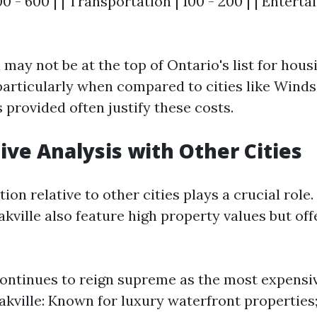
00 - 600 | | Transportation | 100 - 200 | | Entert
may not be at the top of Ontario's list for hous
particularly when compared to cities like Winds
 provided often justify these costs.
ve Analysis with Other Cities
ion relative to other cities plays a crucial role. 
ville also feature high property values but off
ontinues to reign supreme as the most expensiv
akville: Known for luxury waterfront properties; 