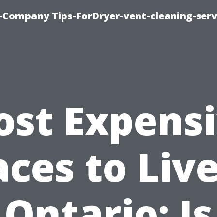
-Company Tips-ForDryer-vent-cleaning-serv
st Expens
aces to Live
Ontario: Is