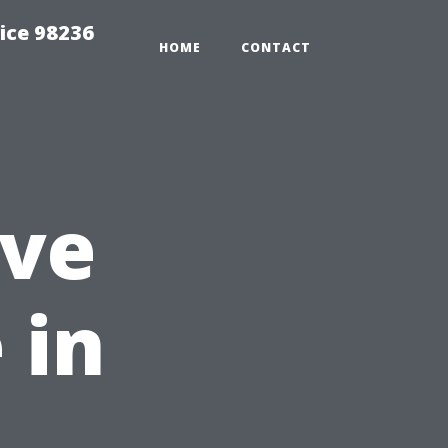
ice 98236
HOME
CONTACT
ive
 in