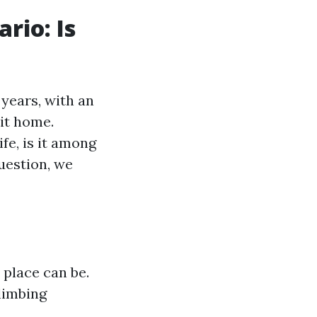
rio: Is
years, with an
 it home.
fe, is it among
uestion, we
 place can be.
limbing