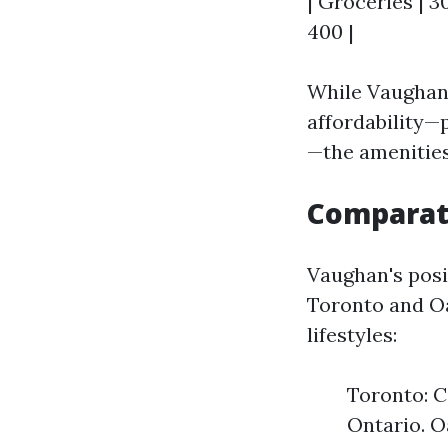
| Groceries | 3
400 |
While Vaughan 
affordability—
—the amenities
Comparati
Vaughan's posit
Toronto and Oak
lifestyles:
Toronto: C
Ontario. O