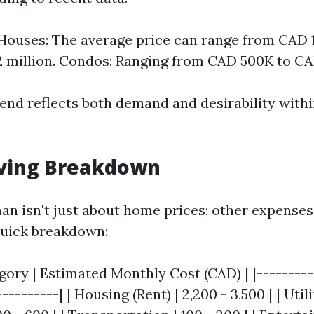
ouses: The average price can range from CAD 1
 million. Condos: Ranging from CAD 500K to C
end reflects both demand and desirability withi
iving Breakdown
han isn't just about home prices; other expenses
 quick breakdown:
ory | Estimated Monthly Cost (CAD) | |----------
---------| | Housing (Rent) | 2,200 - 3,500 | | Utilit