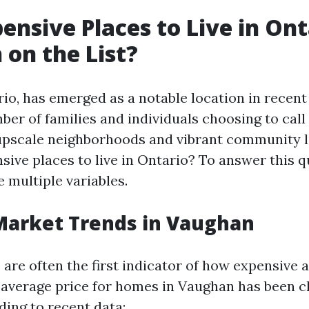
ensive Places to Live in Onta
on the List?
io, has emerged as a notable location in recent 
er of families and individuals choosing to call
upscale neighborhoods and vibrant community li
sive places to live in Ontario? To answer this q
 multiple variables.
Market Trends in Vaughan
are often the first indicator of how expensive a
e average price for homes in Vaughan has been c
ding to recent data: