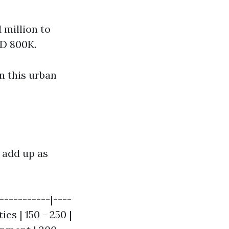
 million to
AD 800K.
n this urban
 add up as
----------|----
ies | 150 - 250 |