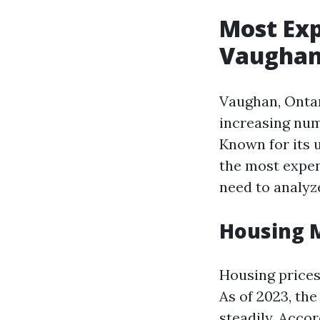
Most Exp
Vaughan 
Vaughan, Ontar
increasing numb
Known for its 
the most expen
need to analyze
Housing 
Housing prices 
As of 2023, th
steadily. Accor