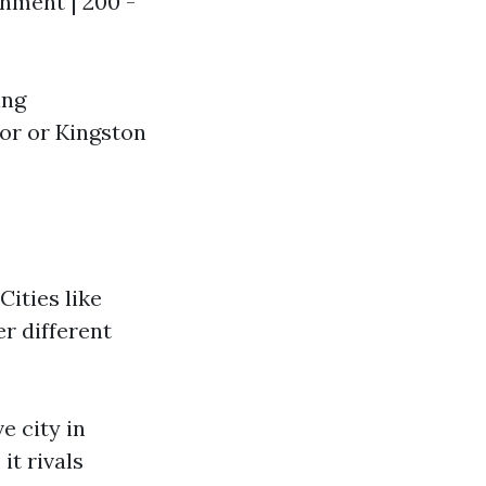
ainment | 200 -
ing
or or Kingston
Cities like
er different
e city in
it rivals