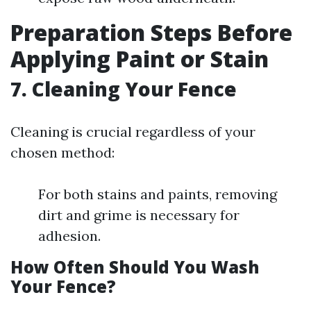
Preparation Steps Before
Applying Paint or Stain
7. Cleaning Your Fence
Cleaning is crucial regardless of your
chosen method:
For both stains and paints, removing
dirt and grime is necessary for
adhesion.
How Often Should You Wash
Your Fence?