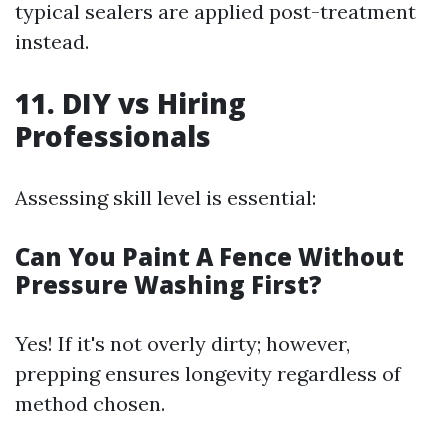
typical sealers are applied post-treatment
instead.
11. DIY vs Hiring
Professionals
Assessing skill level is essential:
Can You Paint A Fence Without
Pressure Washing First?
Yes! If it's not overly dirty; however,
prepping ensures longevity regardless of
method chosen.