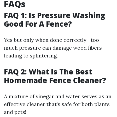
FAQs
FAQ 1: Is Pressure Washing
Good For A Fence?
Yes but only when done correctly—too
much pressure can damage wood fibers
leading to splintering.
FAQ 2: What Is The Best
Homemade Fence Cleaner?
A mixture of vinegar and water serves as an
effective cleaner that’s safe for both plants
and pets!