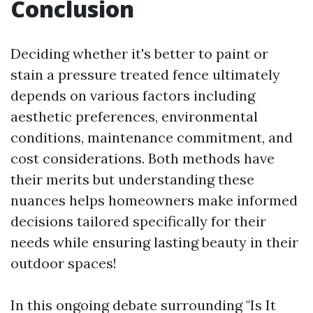
Conclusion
Deciding whether it's better to paint or
stain a pressure treated fence ultimately
depends on various factors including
aesthetic preferences, environmental
conditions, maintenance commitment, and
cost considerations. Both methods have
their merits but understanding these
nuances helps homeowners make informed
decisions tailored specifically for their
needs while ensuring lasting beauty in their
outdoor spaces!
In this ongoing debate surrounding "Is It