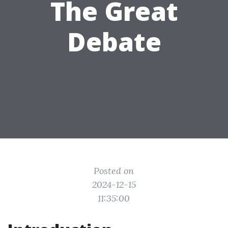
The Great
Debate
Posted on
2024-12-15
11:35:00