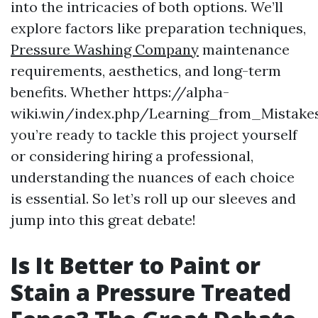
into the intricacies of both options. We’ll
explore factors like preparation techniques,
Pressure Washing Company
maintenance
requirements, aesthetics, and long-term
benefits. Whether https://alpha-
wiki.win/index.php/Learning_from_Mista
you’re ready to tackle this project yourself
or considering hiring a professional,
understanding the nuances of each choice
is essential. So let’s roll up our sleeves and
jump into this great debate!
Is It Better to Paint or
Stain a Pressure Treated