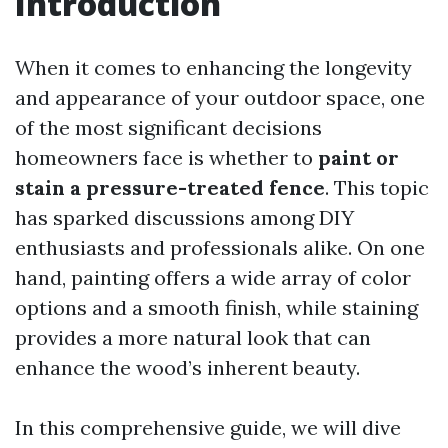
Introduction
When it comes to enhancing the longevity
and appearance of your outdoor space, one
of the most significant decisions
homeowners face is whether to
paint or
stain a pressure-treated fence
. This topic
has sparked discussions among DIY
enthusiasts and professionals alike. On one
hand, painting offers a wide array of color
options and a smooth finish, while staining
provides a more natural look that can
enhance the wood’s inherent beauty.
In this comprehensive guide, we will dive