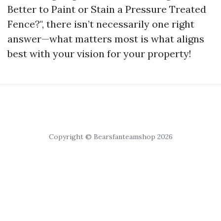
Better to Paint or Stain a Pressure Treated
Fence?", there isn’t necessarily one right
answer—what matters most is what aligns
best with your vision for your property!
Copyright © Bearsfanteamshop 2026