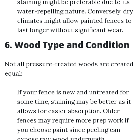
staining might be preferable due to its
water-repelling nature. Conversely, dry
climates might allow painted fences to
last longer without significant wear.
6. Wood Type and Condition
Not all pressure-treated woods are created
equal:
If your fence is new and untreated for
some time, staining may be better as it
allows for easier absorption. Older
fences may require more prep work if
you choose paint since peeling can
expose raw wood underneath.