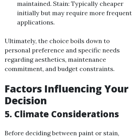
maintained. Stain: Typically cheaper
initially but may require more frequent
applications.
Ultimately, the choice boils down to
personal preference and specific needs
regarding aesthetics, maintenance
commitment, and budget constraints.
Factors Influencing Your
Decision
5. Climate Considerations
Before deciding between paint or stain,