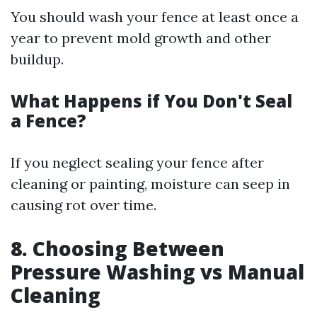
You should wash your fence at least once a
year to prevent mold growth and other
buildup.
What Happens if You Don't Seal
a Fence?
If you neglect sealing your fence after
cleaning or painting, moisture can seep in
causing rot over time.
8. Choosing Between
Pressure Washing vs Manual
Cleaning