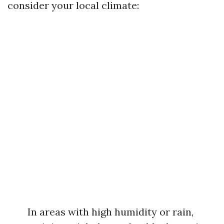
consider your local climate:
In areas with high humidity or rain,