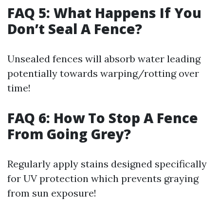
FAQ 5: What Happens If You
Don’t Seal A Fence?
Unsealed fences will absorb water leading
potentially towards warping/rotting over
time!
FAQ 6: How To Stop A Fence
From Going Grey?
Regularly apply stains designed specifically
for UV protection which prevents graying
from sun exposure!