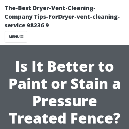
The-Best Dryer-Vent-Cleaning-
Company Tips-ForDryer-vent-cleaning-
service 98236 9
MENU
Is It Better to
Paint or Stain a
Pressure
Treated Fence?