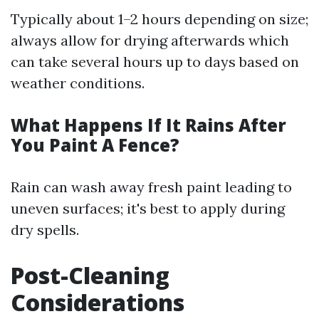
Typically about 1–2 hours depending on size;
always allow for drying afterwards which
can take several hours up to days based on
weather conditions.
What Happens If It Rains After
You Paint A Fence?
Rain can wash away fresh paint leading to
uneven surfaces; it's best to apply during
dry spells.
Post-Cleaning
Considerations