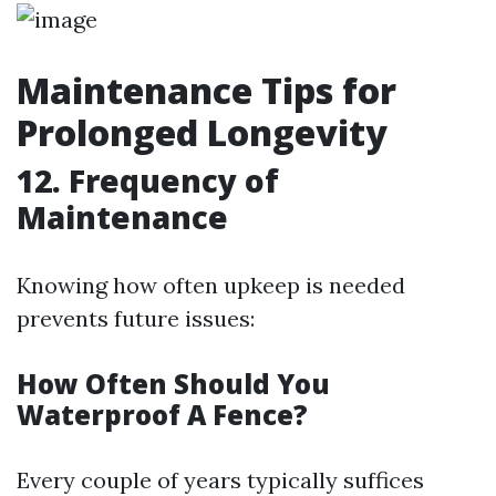
Maintenance Tips for
Prolonged Longevity
12. Frequency of
Maintenance
Knowing how often upkeep is needed
prevents future issues:
How Often Should You
Waterproof A Fence?
Every couple of years typically suffices