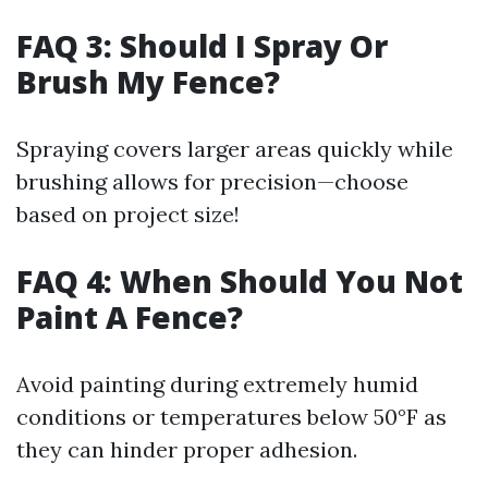
FAQ 3: Should I Spray Or
Brush My Fence?
Spraying covers larger areas quickly while
brushing allows for precision—choose
based on project size!
FAQ 4: When Should You Not
Paint A Fence?
Avoid painting during extremely humid
conditions or temperatures below 50°F as
they can hinder proper adhesion.