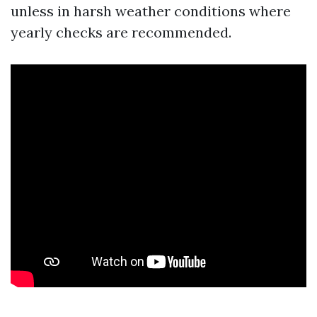
unless in harsh weather conditions where
yearly checks are recommended.