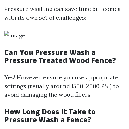
Pressure washing can save time but comes
with its own set of challenges:
Can You Pressure Wash a
Pressure Treated Wood Fence?
Yes! However, ensure you use appropriate
settings (usually around 1500–2000 PSI) to
avoid damaging the wood fibers.
How Long Does it Take to
Pressure Wash a Fence?