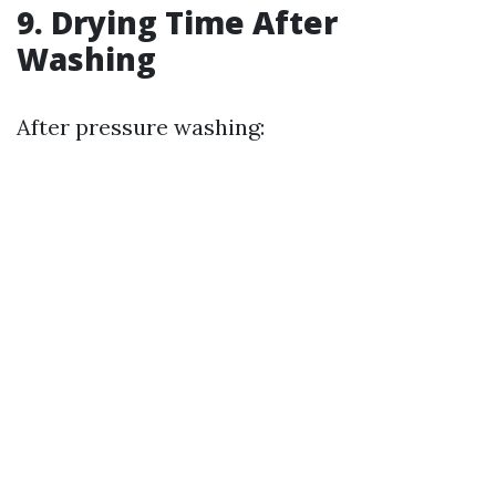
9. Drying Time After
Washing
After pressure washing: