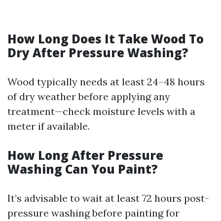
How Long Does It Take Wood To
Dry After Pressure Washing?
Wood typically needs at least 24–48 hours
of dry weather before applying any
treatment—check moisture levels with a
meter if available.
How Long After Pressure
Washing Can You Paint?
It’s advisable to wait at least 72 hours post-
pressure washing before painting for