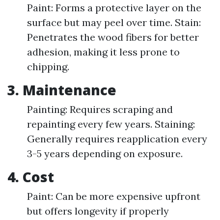
Paint: Forms a protective layer on the
surface but may peel over time. Stain:
Penetrates the wood fibers for better
adhesion, making it less prone to
chipping.
3. Maintenance
Painting: Requires scraping and
repainting every few years. Staining:
Generally requires reapplication every
3-5 years depending on exposure.
4. Cost
Paint: Can be more expensive upfront
but offers longevity if properly