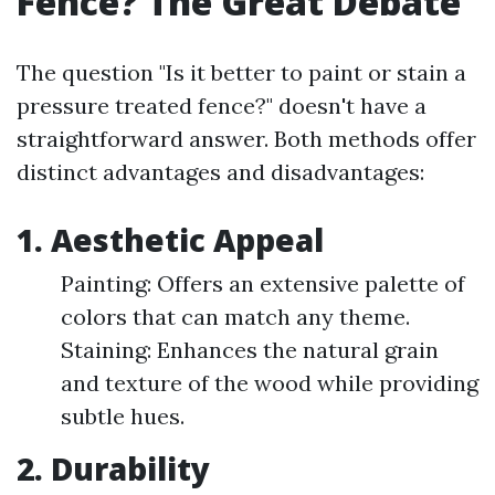
Fence? The Great Debate
The question "Is it better to paint or stain a
pressure treated fence?" doesn't have a
straightforward answer. Both methods offer
distinct advantages and disadvantages:
1. Aesthetic Appeal
Painting: Offers an extensive palette of
colors that can match any theme.
Staining: Enhances the natural grain
and texture of the wood while providing
subtle hues.
2. Durability