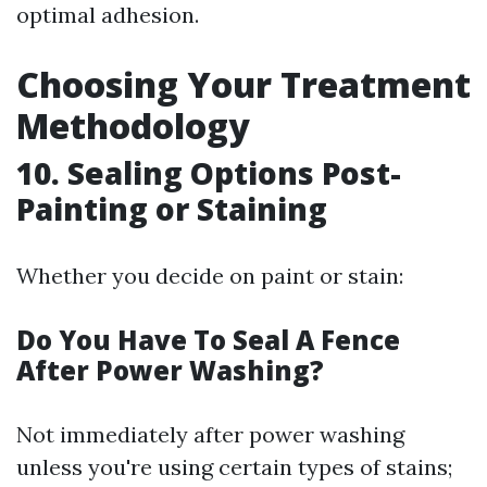
optimal adhesion.
Choosing Your Treatment
Methodology
10. Sealing Options Post-
Painting or Staining
Whether you decide on paint or stain:
Do You Have To Seal A Fence
After Power Washing?
Not immediately after power washing
unless you're using certain types of stains;