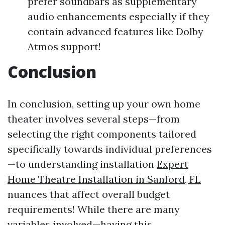
prefer soundbars as supplementary
audio enhancements especially if they
contain advanced features like Dolby
Atmos support!
Conclusion
In conclusion, setting up your own home
theater involves several steps—from
selecting the right components tailored
specifically towards individual preferences
—to understanding installation
Expert
Home Theatre Installation in Sanford, FL
nuances that affect overall budget
requirements! While there are many
variables involved—having this