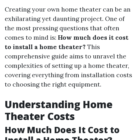
Creating your own home theater can be an
exhilarating yet daunting project. One of
the most pressing questions that often
comes to mind is:
How much does it cost
to install a home theater?
This
comprehensive guide aims to unravel the
complexities of setting up a home theater,
covering everything from installation costs
to choosing the right equipment.
Understanding Home
Theater Costs
How Much Does It Cost to