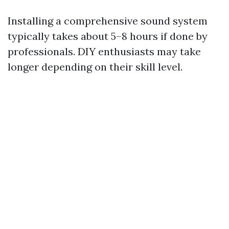
Installing a comprehensive sound system
typically takes about 5–8 hours if done by
professionals. DIY enthusiasts may take
longer depending on their skill level.