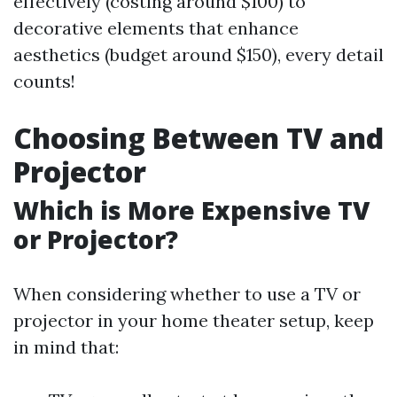
effectively (costing around $100) to
decorative elements that enhance
aesthetics (budget around $150), every detail
counts!
Choosing Between TV and
Projector
Which is More Expensive TV
or Projector?
When considering whether to use a TV or
projector in your home theater setup, keep
in mind that: