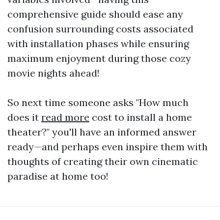
comprehensive guide should ease any
confusion surrounding costs associated
with installation phases while ensuring
maximum enjoyment during those cozy
movie nights ahead!
So next time someone asks "How much
does it
read more
cost to install a home
theater?" you'll have an informed answer
ready—and perhaps even inspire them with
thoughts of creating their own cinematic
paradise at home too!