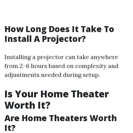
How Long Does It Take To
Install A Projector?
Installing a projector can take anywhere
from 2–6 hours based on complexity and
adjustments needed during setup.
Is Your Home Theater
Worth It?
Are Home Theaters Worth
It?