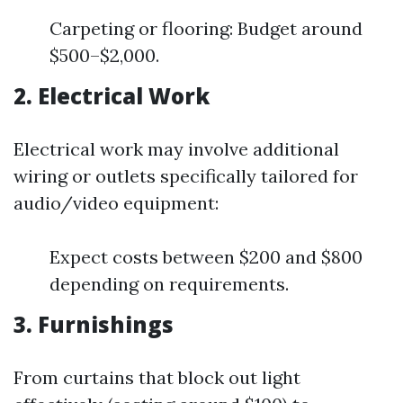
Carpeting or flooring: Budget around
$500–$2,000.
2. Electrical Work
Electrical work may involve additional
wiring or outlets specifically tailored for
audio/video equipment:
Expect costs between $200 and $800
depending on requirements.
3. Furnishings
From curtains that block out light