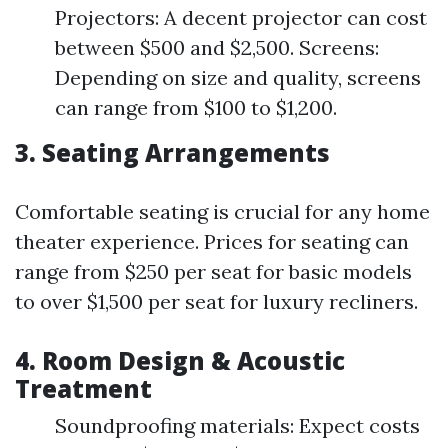
Projectors: A decent projector can cost
between $500 and $2,500. Screens:
Depending on size and quality, screens
can range from $100 to $1,200.
3. Seating Arrangements
Comfortable seating is crucial for any home
theater experience. Prices for seating can
range from $250 per seat for basic models
to over $1,500 per seat for luxury recliners.
4. Room Design & Acoustic
Treatment
Soundproofing materials: Expect costs