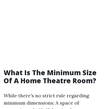
What Is The Minimum Size
Of A Home Theatre Room?
While there's no strict rule regarding
minimum dimensions: A space of