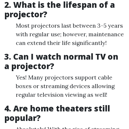
2. What is the lifespan of a
projector?
Most projectors last between 3–5 years
with regular use; however, maintenance
can extend their life significantly!
3. Can I watch normal TV on
a projector?
Yes! Many projectors support cable
boxes or streaming devices allowing
regular television viewing as well!
4. Are home theaters still
popular?