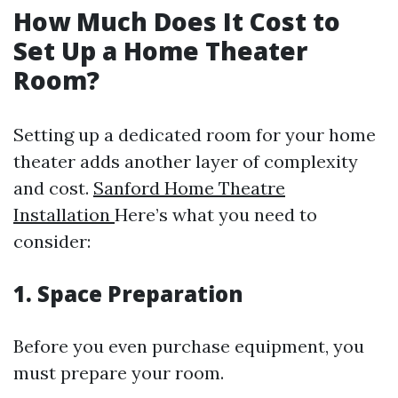
How Much Does It Cost to
Set Up a Home Theater
Room?
Setting up a dedicated room for your home
theater adds another layer of complexity
and cost.
Sanford Home Theatre
Installation
Here’s what you need to
consider:
1. Space Preparation
Before you even purchase equipment, you
must prepare your room.