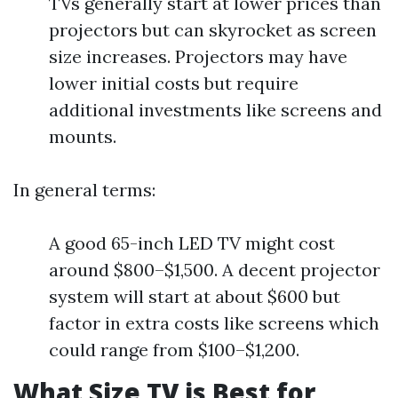
TVs generally start at lower prices than
projectors but can skyrocket as screen
size increases. Projectors may have
lower initial costs but require
additional investments like screens and
mounts.
In general terms:
A good 65-inch LED TV might cost
around $800–$1,500. A decent projector
system will start at about $600 but
factor in extra costs like screens which
could range from $100–$1,200.
What Size TV is Best for