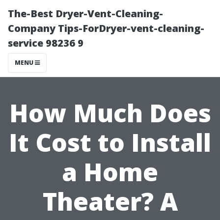
The-Best Dryer-Vent-Cleaning-
Company Tips-ForDryer-vent-cleaning-
service 98236 9
MENU
How Much Does
It Cost to Install
a Home
Theater? A