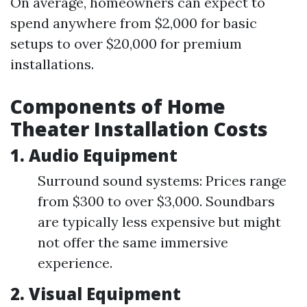
On average, homeowners can expect to
spend anywhere from $2,000 for basic
setups to over $20,000 for premium
installations.
Components of Home
Theater Installation Costs
1. Audio Equipment
Surround sound systems: Prices range
from $300 to over $3,000. Soundbars
are typically less expensive but might
not offer the same immersive
experience.
2. Visual Equipment