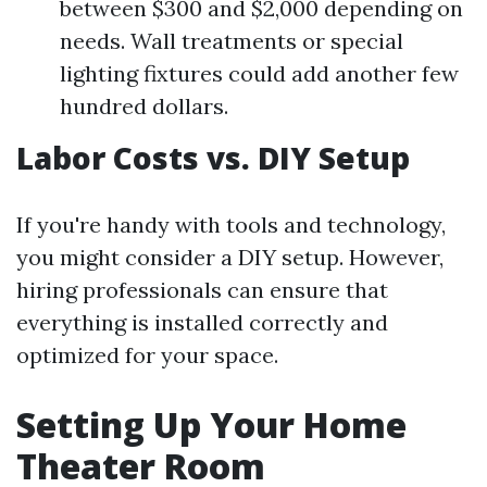
between $300 and $2,000 depending on
needs. Wall treatments or special
lighting fixtures could add another few
hundred dollars.
Labor Costs vs. DIY Setup
If you're handy with tools and technology,
you might consider a DIY setup. However,
hiring professionals can ensure that
everything is installed correctly and
optimized for your space.
Setting Up Your Home
Theater Room