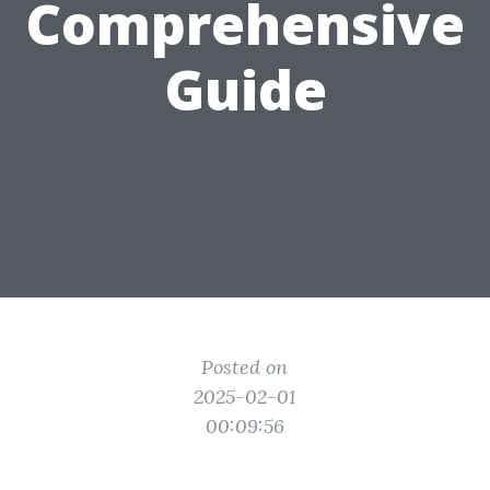
Comprehensive
Guide
Posted on
2025-02-01
00:09:56