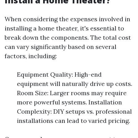
Install a Home Theater?
When considering the expenses involved in
installing a home theater, it's essential to
break down the components. The total cost
can vary significantly based on several
factors, including:
Equipment Quality: High-end
equipment will naturally drive up costs.
Room Size: Larger rooms may require
more powerful systems. Installation
Complexity: DIY setups vs. professional
installations can lead to varied pricing.