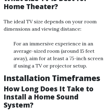
Home Theater?
The ideal TV size depends on your room
dimensions and viewing distance:
For an immersive experience in an
average-sized room (around 15 feet
away), aim for at least a 75-inch screen
if using a TV or projector setup.
Installation Timeframes
How Long Does It Take to
Install a Home Sound
System?