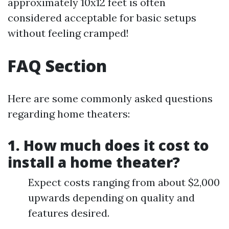
approximately 10x12 feet is often
considered acceptable for basic setups
without feeling cramped!
FAQ Section
Here are some commonly asked questions
regarding home theaters:
1. How much does it cost to
install a home theater?
Expect costs ranging from about $2,000
upwards depending on quality and
features desired.