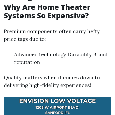
Why Are Home Theater
Systems So Expensive?
Premium components often carry hefty
price tags due to:
Advanced technology Durability Brand
reputation
Quality matters when it comes down to
delivering high-fidelity experiences!