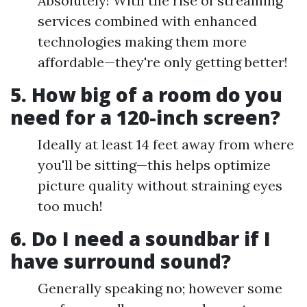
Absolutely! With the rise of streaming
services combined with enhanced
technologies making them more
affordable—they're only getting better!
5. How big of a room do you
need for a 120-inch screen?
Ideally at least 14 feet away from where
you'll be sitting—this helps optimize
picture quality without straining eyes
too much!
6. Do I need a soundbar if I
have surround sound?
Generally speaking no; however some