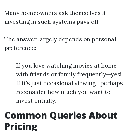
Many homeowners ask themselves if
investing in such systems pays off:
The answer largely depends on personal
preference:
If you love watching movies at home
with friends or family frequently—yes!
If it’s just occasional viewing—perhaps
reconsider how much you want to
invest initially.
Common Queries About
Pricing