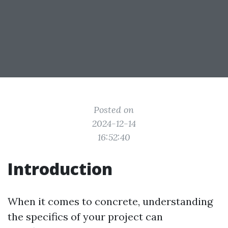
Posted on
2024-12-14
16:52:40
Introduction
When it comes to concrete, understanding
the specifics of your project can