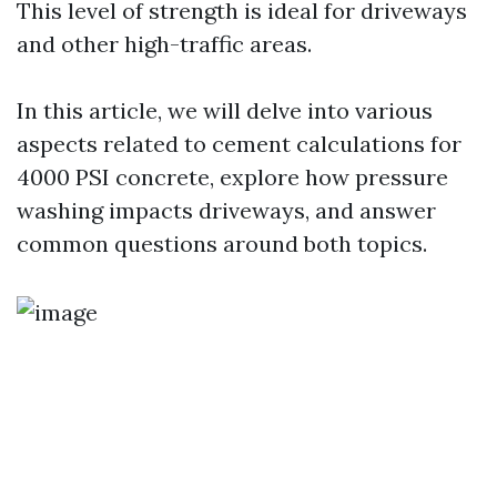
This level of strength is ideal for driveways
and other high-traffic areas.
In this article, we will delve into various
aspects related to cement calculations for
4000 PSI concrete, explore how pressure
washing impacts driveways, and answer
common questions around both topics.