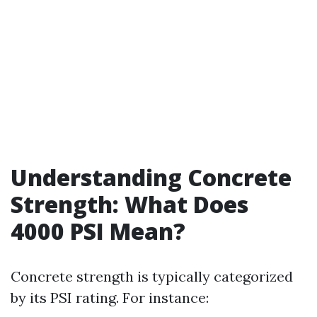
Understanding Concrete
Strength: What Does
4000 PSI Mean?
Concrete strength is typically categorized
by its PSI rating. For instance: