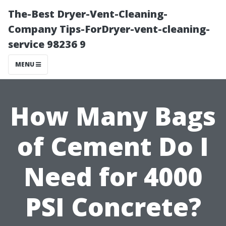
The-Best Dryer-Vent-Cleaning-
Company Tips-ForDryer-vent-cleaning-
service 98236 9
MENU
How Many Bags
of Cement Do I
Need for 4000
PSI Concrete?