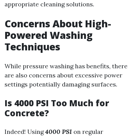
appropriate cleaning solutions.
Concerns About High-
Powered Washing
Techniques
While pressure washing has benefits, there
are also concerns about excessive power
settings potentially damaging surfaces.
Is 4000 PSI Too Much for
Concrete?
Indeed! Using
4000 PSI
on regular