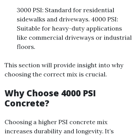
3000 PSI: Standard for residential
sidewalks and driveways. 4000 PSI:
Suitable for heavy-duty applications
like commercial driveways or industrial
floors.
This section will provide insight into why
choosing the correct mix is crucial.
Why Choose 4000 PSI
Concrete?
Choosing a higher PSI concrete mix
increases durability and longevity. It’s