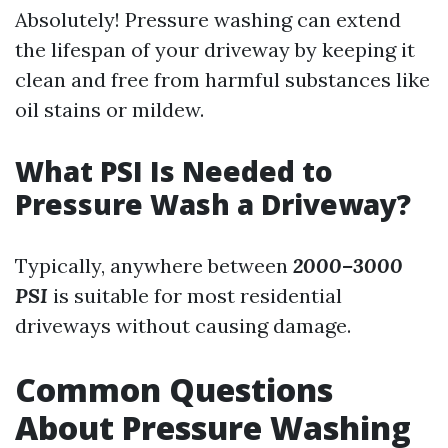
Absolutely! Pressure washing can extend
the lifespan of your driveway by keeping it
clean and free from harmful substances like
oil stains or mildew.
What PSI Is Needed to
Pressure Wash a Driveway?
Typically, anywhere between
2000–3000
PSI
is suitable for most residential
driveways without causing damage.
Common Questions
About Pressure Washing