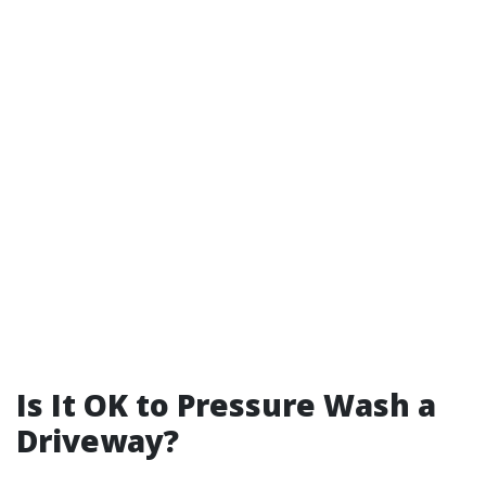
Is It OK to Pressure Wash a
Driveway?