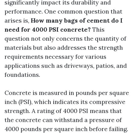
significantly impact its durability and
performance. One common question that
arises is,
How many bags of cement do I
need for 4000 PSI concrete?
This
question not only concerns the quantity of
materials but also addresses the strength
requirements necessary for various
applications such as driveways, patios, and
foundations.
Concrete is measured in pounds per square
inch (PSI), which indicates its compressive
strength. A rating of 4000 PSI means that
the concrete can withstand a pressure of
4000 pounds per square inch before failing.