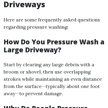
Driveways
Here are some frequently asked questions
regarding pressure washing:
How Do You Pressure Wash a
Large Driveway?
Start by clearing any large debris with a
broom or shovel, then use overlapping
strokes while maintaining an even distance
from the surface—typically about one foot
away—to prevent damage.