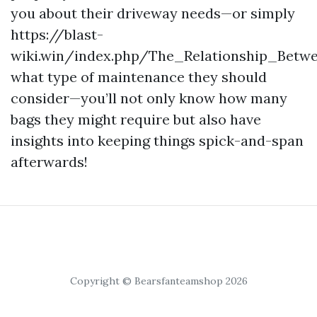
you about their driveway needs—or simply
https://blast-
wiki.win/index.php/The_Relationship_Betw
what type of maintenance they should
consider—you’ll not only know how many
bags they might require but also have
insights into keeping things spick-and-span
afterwards!
Copyright © Bearsfanteamshop 2026