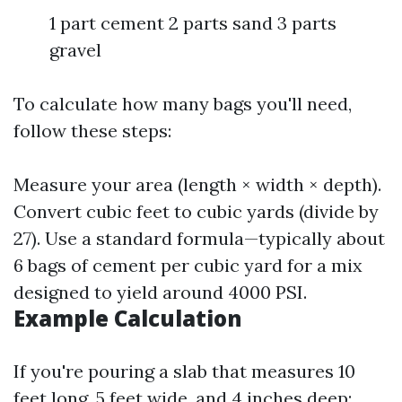
1 part cement 2 parts sand 3 parts
gravel
To calculate how many bags you'll need,
follow these steps:
Measure your area (length × width × depth).
Convert cubic feet to cubic yards (divide by
27). Use a standard formula—typically about
6 bags of cement per cubic yard for a mix
designed to yield around 4000 PSI.
Example Calculation
If you're pouring a slab that measures 10
feet long, 5 feet wide, and 4 inches deep: