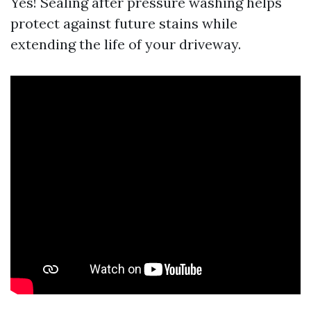
Yes! Sealing after pressure washing helps
protect against future stains while
extending the life of your driveway.