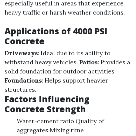
especially useful in areas that experience
heavy traffic or harsh weather conditions.
Applications of 4000 PSI
Concrete
Driveways
: Ideal due to its ability to
withstand heavy vehicles.
Patios
: Provides a
solid foundation for outdoor activities.
Foundations
: Helps support heavier
structures.
Factors Influencing
Concrete Strength
Water-cement ratio Quality of
aggregates Mixing time