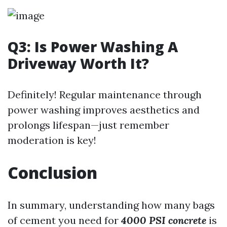
Q3: Is Power Washing A
Driveway Worth It?
Definitely! Regular maintenance through
power washing improves aesthetics and
prolongs lifespan—just remember
moderation is key!
Conclusion
In summary, understanding how many bags
of cement you need for
4000 PSI concrete
is