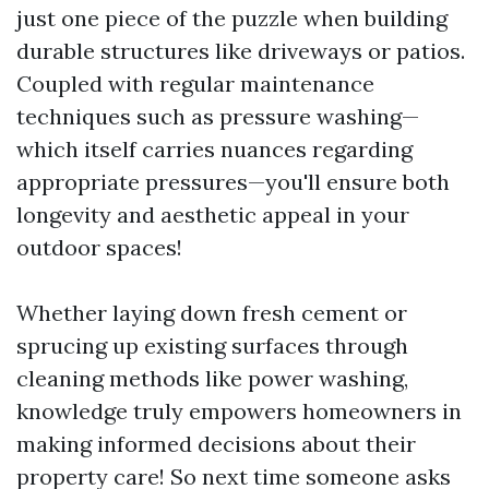
just one piece of the puzzle when building
durable structures like driveways or patios.
Coupled with regular maintenance
techniques such as pressure washing—
which itself carries nuances regarding
appropriate pressures—you'll ensure both
longevity and aesthetic appeal in your
outdoor spaces!
Whether laying down fresh cement or
sprucing up existing surfaces through
cleaning methods like power washing,
knowledge truly empowers homeowners in
making informed decisions about their
property care! So next time someone asks