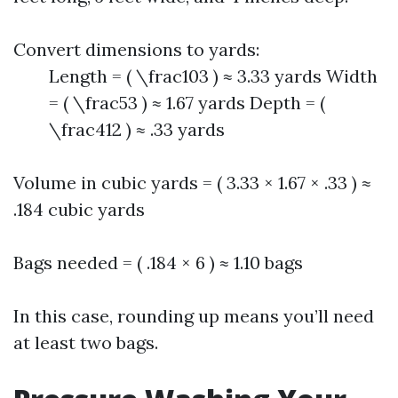
Convert dimensions to yards:
Length = ( \frac103 ) ≈ 3.33 yards Width
= ( \frac53 ) ≈ 1.67 yards Depth = (
\frac412 ) ≈ .33 yards
Volume in cubic yards = ( 3.33 × 1.67 × .33 ) ≈
.184 cubic yards
Bags needed = ( .184 × 6 ) ≈ 1.10 bags
In this case, rounding up means you’ll need
at least two bags.