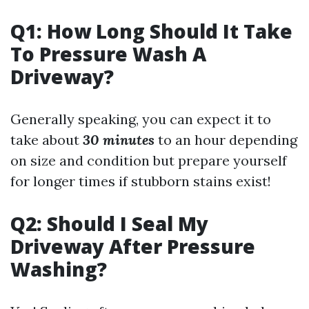
Q1: How Long Should It Take
To Pressure Wash A
Driveway?
Generally speaking, you can expect it to
take about
30 minutes
to an hour depending
on size and condition but prepare yourself
for longer times if stubborn stains exist!
Q2: Should I Seal My
Driveway After Pressure
Washing?