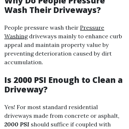
Why Do People Pressure
Wash Their Driveways?
People pressure wash their
Pressure
Washing
driveways mainly to enhance curb
appeal and maintain property value by
preventing deterioration caused by dirt
accumulation.
Is 2000 PSI Enough to Clean a
Driveway?
Yes! For most standard residential
driveways made from concrete or asphalt,
2000 PSI
should suffice if coupled with