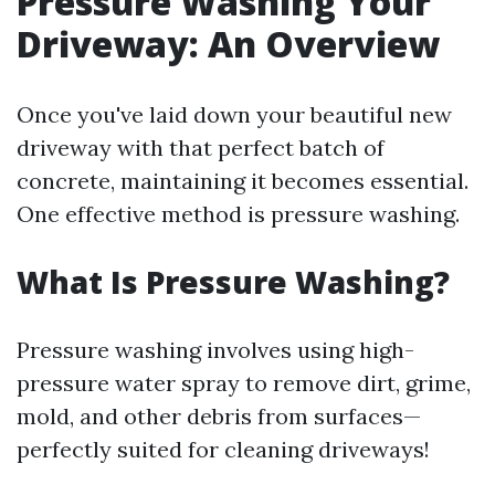
Pressure Washing Your
Driveway: An Overview
Once you've laid down your beautiful new
driveway with that perfect batch of
concrete, maintaining it becomes essential.
One effective method is pressure washing.
What Is Pressure Washing?
Pressure washing involves using high-
pressure water spray to remove dirt, grime,
mold, and other debris from surfaces—
perfectly suited for cleaning driveways!