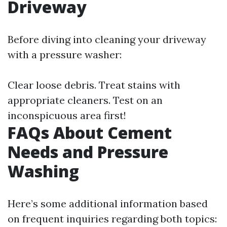
Driveway
Before diving into cleaning your driveway
with a pressure washer:
Clear loose debris. Treat stains with
appropriate cleaners. Test on an
inconspicuous area first!
FAQs About Cement
Needs and Pressure
Washing
Here’s some additional information based
on frequent inquiries regarding both topics: