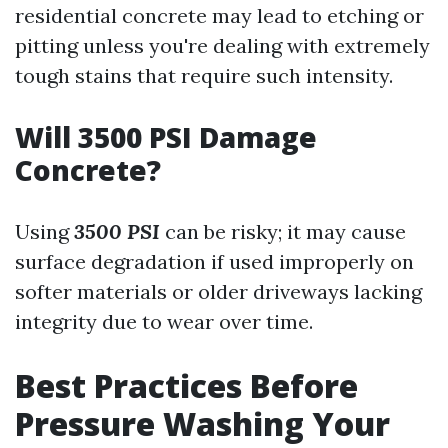
residential concrete may lead to etching or
pitting unless you're dealing with extremely
tough stains that require such intensity.
Will 3500 PSI Damage
Concrete?
Using
3500 PSI
can be risky; it may cause
surface degradation if used improperly on
softer materials or older driveways lacking
integrity due to wear over time.
Best Practices Before
Pressure Washing Your