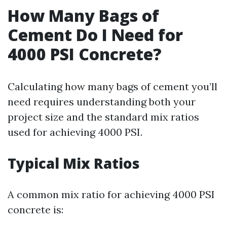
How Many Bags of
Cement Do I Need for
4000 PSI Concrete?
Calculating how many bags of cement you’ll
need requires understanding both your
project size and the standard mix ratios
used for achieving 4000 PSI.
Typical Mix Ratios
A common mix ratio for achieving 4000 PSI
concrete is: