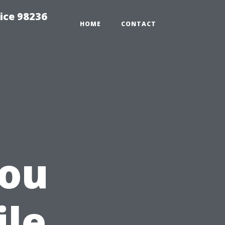
ice 98236
HOME
CONTACT
ou
ile