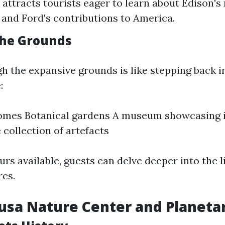
 attracts tourists eager to learn about Edison'
 and Ford's contributions to America.
the Grounds
h the expansive grounds is like stepping back i
:
homes Botanical gardens A museum showcasing 
 collection of artefacts
rs available, guests can delve deeper into the l
res.
lusa Nature Center and Planet