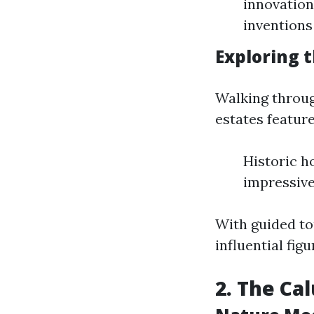
innovation
inventions
Exploring 
Walking throug
estates feature
Historic 
impressive
With guided tou
influential figu
2. The Ca