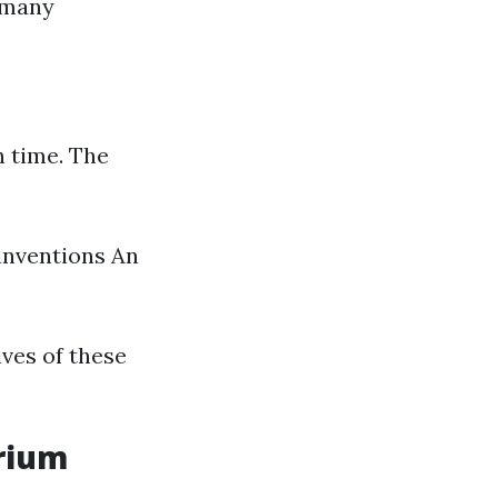
s many
n time. The
inventions An
ives of these
arium