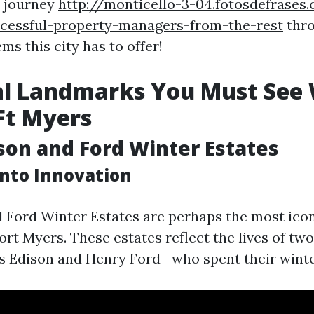
s journey
http://monticello-3-04.fotosdefrase
ccessful-property-managers-from-the-rest
thro
ms this city has to offer!
al Landmarks You Must See 
 Ft Myers
ison and Ford Winter Estates
into Innovation
 Ford Winter Estates are perhaps the most icon
ort Myers. These estates reflect the lives of t
 Edison and Henry Ford—who spent their winte