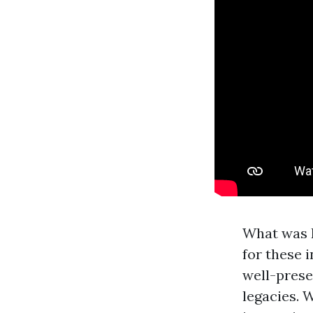
What was F
for these 
well-prese
legacies. 