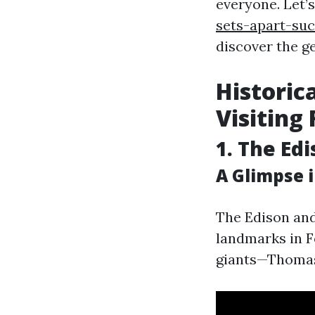
everyone. Let’
sets-apart-su
discover the ge
Historic
Visiting
1. The Ed
A Glimpse 
The Edison and
landmarks in F
giants—Thomas