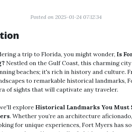
Posted on 2025-01-24 07:12:34
tion
dering a trip to Florida, you might wonder,
Is Fo
g?
Nestled on the Gulf Coast, this charming city 
ning beaches; it's rich in history and culture. 
ndscapes to remarkable historical landmarks, F
ra of sights that will captivate any traveler.
 we'll explore
Historical Landmarks You Must 
yers
. Whether you’re an architecture aficionado, 
king for unique experiences, Fort Myers has s