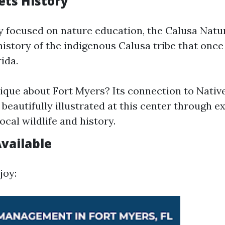
ts History
y focused on nature education, the Calusa Natu
history of the indigenous Calusa tribe that once
ida.
ique about Fort Myers? Its connection to Nati
 beautifully illustrated at this center through ex
ocal wildlife and history.
Available
joy: