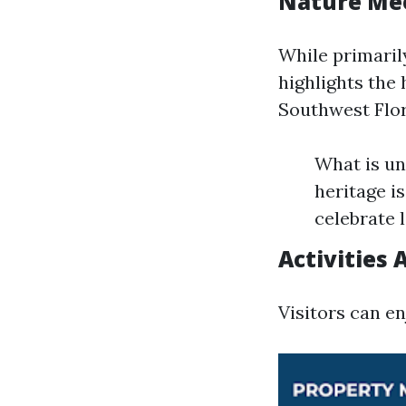
Nature Mee
While primaril
highlights the 
Southwest Flor
What is un
heritage is
celebrate l
Activities 
Visitors can en