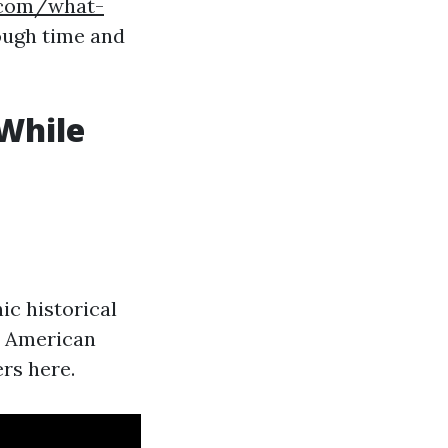
s.com/what-
ugh time and
While
ic historical
wo American
rs here.