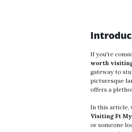
Introduc
If you're consi
worth visitin
gateway to stun
picturesque la
offers a pletho
In this article,
Visiting Ft M
or someone loo