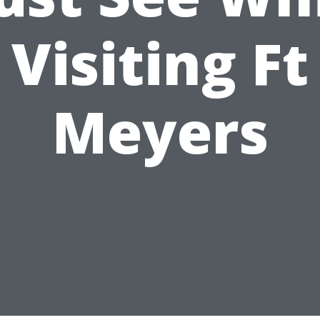
Visiting Ft
Meyers