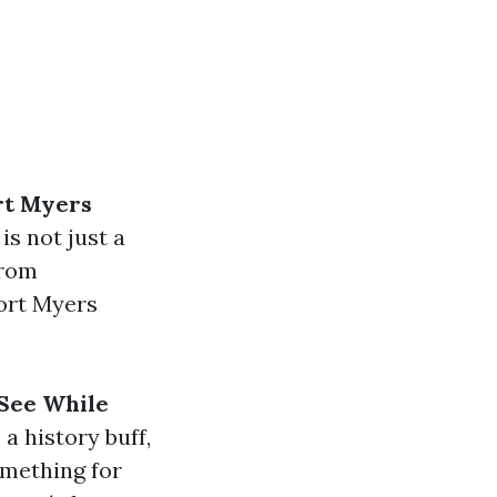
rt Myers
is not just a
From
ort Myers
See While
a history buff,
omething for