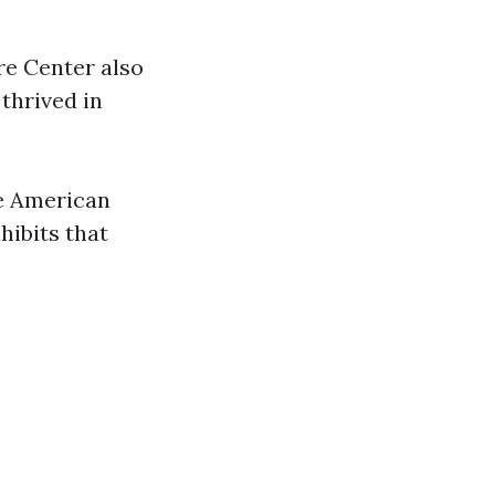
re Center also
 thrived in
ve American
hibits that