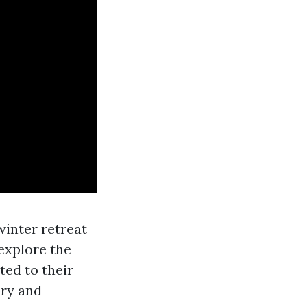
inter retreat
 explore the
ed to their
ory and