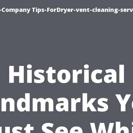
-Company Tips-ForDryer-vent-cleaning-serv
Historical
andmarks Y
st See Wh