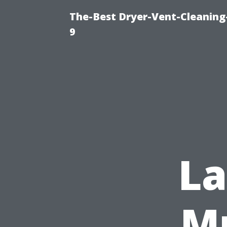
The-Best Dryer-Vent-Cleaning
9
L
Mu