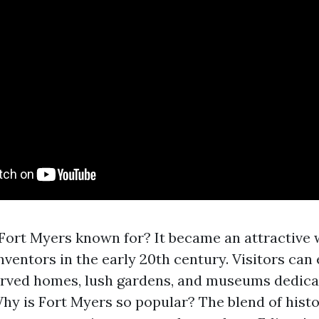
ort Myers known for? It became an attractive w
inventors in the early 20th century. Visitors can
rved homes, lush gardens, and museums dedicat
Why is Fort Myers so popular? The blend of hist