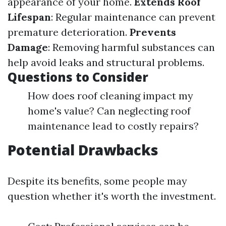
appearance of your home.
Extends Roof
Lifespan
: Regular maintenance can prevent
premature deterioration.
Prevents
Damage
: Removing harmful substances can
help avoid leaks and structural problems.
Questions to Consider
How does roof cleaning impact my
home's value? Can neglecting roof
maintenance lead to costly repairs?
Potential Drawbacks
Despite its benefits, some people may
question whether it's worth the investment.