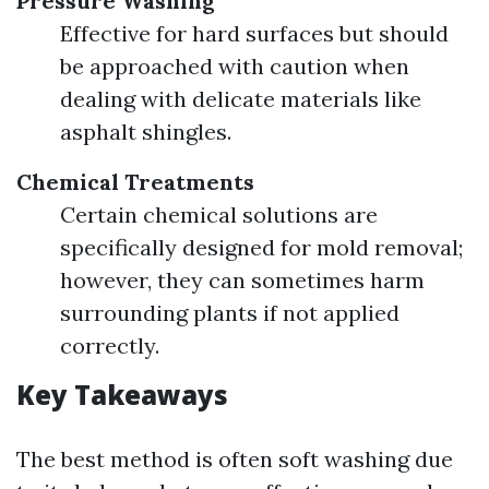
Pressure Washing
Effective for hard surfaces but should
be approached with caution when
dealing with delicate materials like
asphalt shingles.
Chemical Treatments
Certain chemical solutions are
specifically designed for mold removal;
however, they can sometimes harm
surrounding plants if not applied
correctly.
Key Takeaways
The best method is often soft washing due