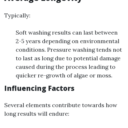
Typically:
Soft washing results can last between
2-5 years depending on environmental
conditions. Pressure washing tends not
to last as long due to potential damage
caused during the process leading to
quicker re-growth of algae or moss.
Influencing Factors
Several elements contribute towards how
long results will endure: