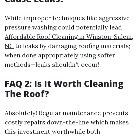
While improper techniques like aggressive
pressure washing could potentially lead
Affordable Roof Cleaning in Winston-Salem,
NC
to leaks by damaging roofing materials;
when done appropriately using softer
methods—leaks shouldn’t occur!
FAQ 2: Is It Worth Cleaning
The Roof?
Absolutely! Regular maintenance prevents
costly repairs down-the-line which makes
this investment worthwhile both