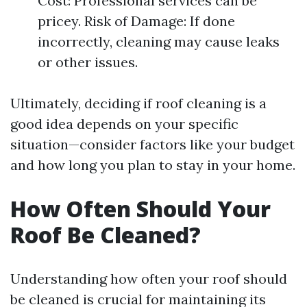
Cost: Professional services can be
pricey. Risk of Damage: If done
incorrectly, cleaning may cause leaks
or other issues.
Ultimately, deciding if roof cleaning is a
good idea depends on your specific
situation—consider factors like your budget
and how long you plan to stay in your home.
How Often Should Your
Roof Be Cleaned?
Understanding how often your roof should
be cleaned is crucial for maintaining its