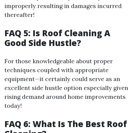
improperly resulting in damages incurred
thereafter!
FAQ 5: Is Roof Cleaning A
Good Side Hustle?
For those knowledgeable about proper
techniques coupled with appropriate
equipment—it certainly could serve as an
excellent side hustle option especially given
rising demand around home improvements
today!
FAQ 6: What Is The Best Roof