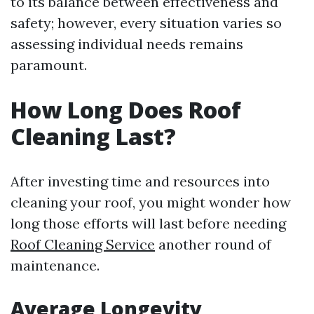
to its balance between effectiveness and
safety; however, every situation varies so
assessing individual needs remains
paramount.
How Long Does Roof
Cleaning Last?
After investing time and resources into
cleaning your roof, you might wonder how
long those efforts will last before needing
Roof Cleaning Service
another round of
maintenance.
Average Longevity