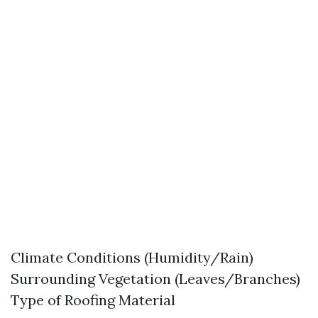
Climate Conditions (Humidity/Rain)
Surrounding Vegetation (Leaves/Branches)
Type of Roofing Material