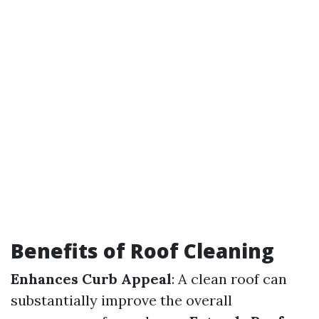
Benefits of Roof Cleaning
Enhances Curb Appeal
: A clean roof can
substantially improve the overall