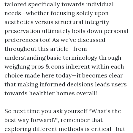
tailored specifically towards individual
needs—whether focusing solely upon
aesthetics versus structural integrity
preservation ultimately boils down personal
preferences too! As we’ve discussed
throughout this article—from
understanding basic terminology through
weighing pros & cons inherent within each
choice made here today—it becomes clear
that making informed decisions leads users
towards healthier homes overall!
So next time you ask yourself “What’s the
best way forward?”, remember that
exploring different methods is critical—but