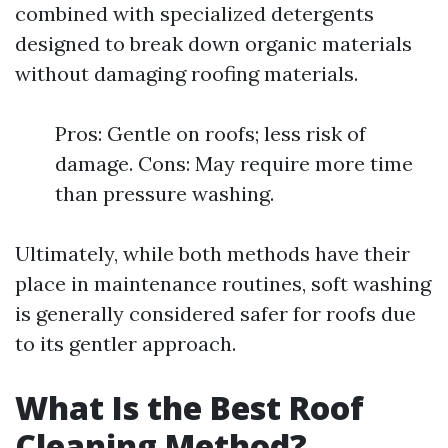
combined with specialized detergents
designed to break down organic materials
without damaging roofing materials.
Pros: Gentle on roofs; less risk of
damage. Cons: May require more time
than pressure washing.
Ultimately, while both methods have their
place in maintenance routines, soft washing
is generally considered safer for roofs due
to its gentler approach.
What Is the Best Roof
Cleaning Method?