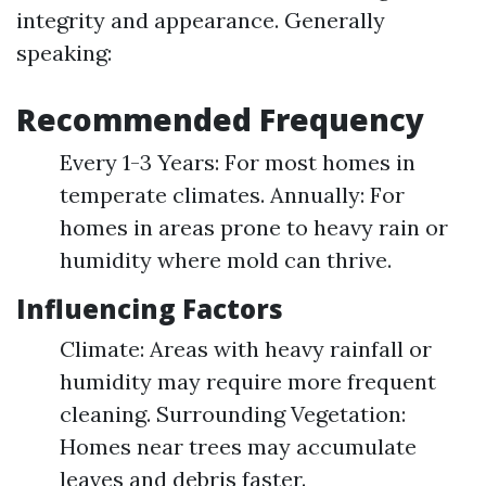
integrity and appearance. Generally
speaking:
Recommended Frequency
Every 1-3 Years: For most homes in
temperate climates. Annually: For
homes in areas prone to heavy rain or
humidity where mold can thrive.
Influencing Factors
Climate: Areas with heavy rainfall or
humidity may require more frequent
cleaning. Surrounding Vegetation:
Homes near trees may accumulate
leaves and debris faster.