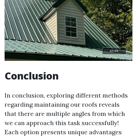
Conclusion
In conclusion, exploring different methods
regarding maintaining our roofs reveals
that there are multiple angles from which
we can approach this task successfully!
Each option presents unique advantages