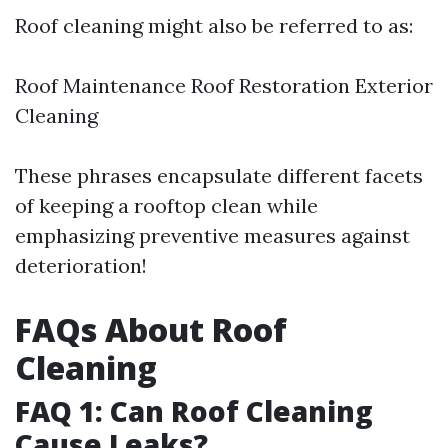
Roof cleaning might also be referred to as:
Roof Maintenance Roof Restoration Exterior
Cleaning
These phrases encapsulate different facets
of keeping a rooftop clean while
emphasizing preventive measures against
deterioration!
FAQs About Roof
Cleaning
FAQ 1: Can Roof Cleaning
Cause Leaks?