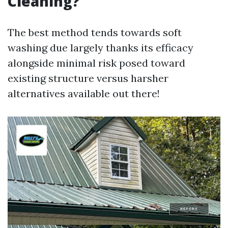
Cleaning?
The best method tends towards soft
washing due largely thanks its efficacy
alongside minimal risk posed toward
existing structure versus harsher
alternatives available out there!