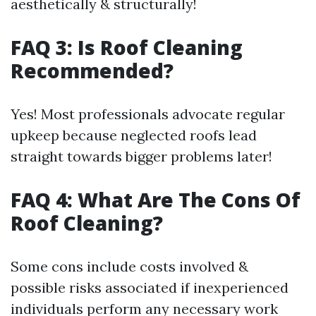
aesthetically & structurally!
FAQ 3: Is Roof Cleaning
Recommended?
Yes! Most professionals advocate regular
upkeep because neglected roofs lead
straight towards bigger problems later!
FAQ 4: What Are The Cons Of
Roof Cleaning?
Some cons include costs involved &
possible risks associated if inexperienced
individuals perform any necessary work