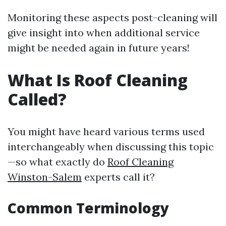
Monitoring these aspects post-cleaning will
give insight into when additional service
might be needed again in future years!
What Is Roof Cleaning
Called?
You might have heard various terms used
interchangeably when discussing this topic
—so what exactly do
Roof Cleaning
Winston-Salem
experts call it?
Common Terminology