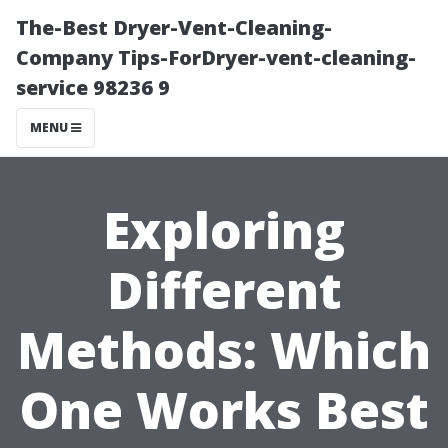
The-Best Dryer-Vent-Cleaning-
Company Tips-ForDryer-vent-cleaning-
service 98236 9
MENU
Exploring
Different
Methods: Which
One Works Best