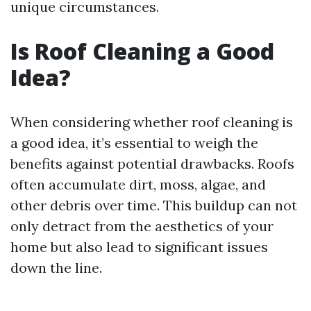
unique circumstances.
Is Roof Cleaning a Good
Idea?
When considering whether roof cleaning is
a good idea, it’s essential to weigh the
benefits against potential drawbacks. Roofs
often accumulate dirt, moss, algae, and
other debris over time. This buildup can not
only detract from the aesthetics of your
home but also lead to significant issues
down the line.