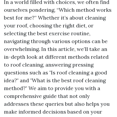
In a world filled with choices, we often find
ourselves pondering, “Which method works
best for me?” Whether it’s about cleaning
your roof, choosing the right diet, or
selecting the best exercise routine,
navigating through various options can be
overwhelming. In this article, we’ll take an
in-depth look at different methods related
to roof cleaning, answering pressing
questions such as "Is roof cleaning a good
idea?" and "What is the best roof cleaning
method?" We aim to provide you with a
comprehensive guide that not only
addresses these queries but also helps you
make informed decisions based on your