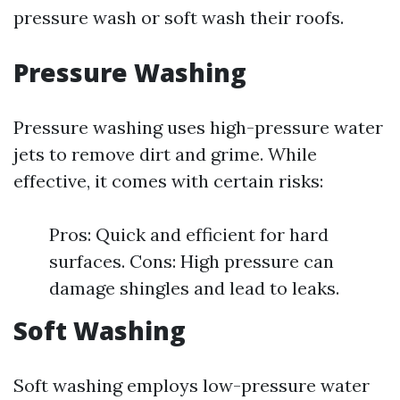
pressure wash or soft wash their roofs.
Pressure Washing
Pressure washing uses high-pressure water
jets to remove dirt and grime. While
effective, it comes with certain risks:
Pros: Quick and efficient for hard
surfaces. Cons: High pressure can
damage shingles and lead to leaks.
Soft Washing
Soft washing employs low-pressure water