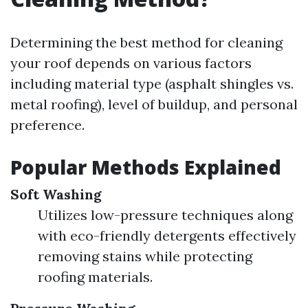
Determining the best method for cleaning
your roof depends on various factors
including material type (asphalt shingles vs.
metal roofing), level of buildup, and personal
preference.
Popular Methods Explained
Soft Washing
Utilizes low-pressure techniques along
with eco-friendly detergents effectively
removing stains while protecting
roofing materials.