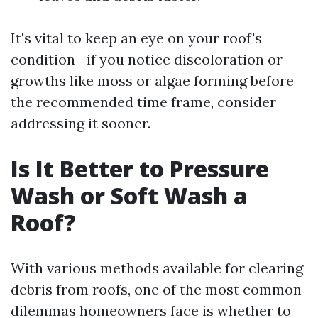
It's vital to keep an eye on your roof's
condition—if you notice discoloration or
growths like moss or algae forming before
the recommended time frame, consider
addressing it sooner.
Is It Better to Pressure
Wash or Soft Wash a
Roof?
With various methods available for clearing
debris from roofs, one of the most common
dilemmas homeowners face is whether to