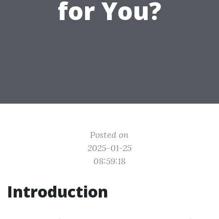
for You?
Posted on
2025-01-25
08:59:18
Introduction