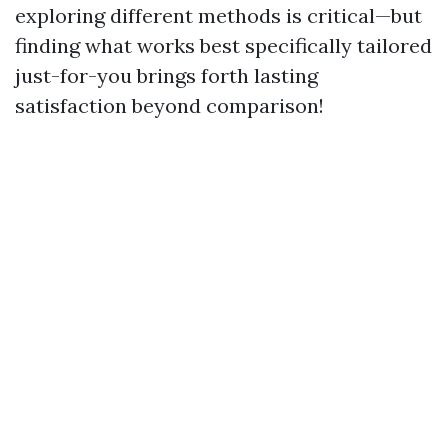
exploring different methods is critical—but
finding what works best specifically tailored
just-for-you brings forth lasting
satisfaction beyond comparison!