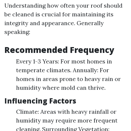
Understanding how often your roof should
be cleaned is crucial for maintaining its
integrity and appearance. Generally
speaking:
Recommended Frequency
Every 1-3 Years: For most homes in
temperate climates. Annually: For
homes in areas prone to heavy rain or
humidity where mold can thrive.
Influencing Factors
Climate: Areas with heavy rainfall or
humidity may require more frequent
cleaning. Surrounding Vegetation: