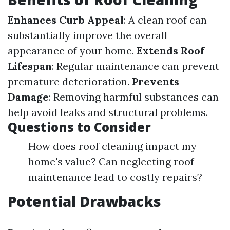
Enhances Curb Appeal
: A clean roof can
substantially improve the overall
appearance of your home.
Extends Roof
Lifespan
: Regular maintenance can prevent
premature deterioration.
Prevents
Damage
: Removing harmful substances can
help avoid leaks and structural problems.
Questions to Consider
How does roof cleaning impact my
home's value? Can neglecting roof
maintenance lead to costly repairs?
Potential Drawbacks