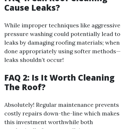
Cause Leaks?
While improper techniques like aggressive
pressure washing could potentially lead to
leaks by damaging roofing materials; when
done appropriately using softer methods—
leaks shouldn’t occur!
FAQ 2: Is It Worth Cleaning
The Roof?
Absolutely! Regular maintenance prevents
costly repairs down-the-line which makes
this investment worthwhile both