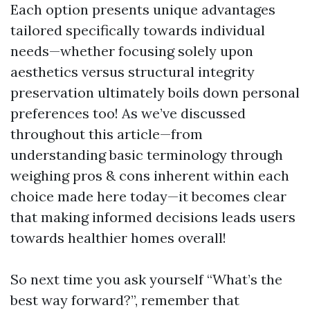
Each option presents unique advantages
tailored specifically towards individual
needs—whether focusing solely upon
aesthetics versus structural integrity
preservation ultimately boils down personal
preferences too! As we’ve discussed
throughout this article—from
understanding basic terminology through
weighing pros & cons inherent within each
choice made here today—it becomes clear
that making informed decisions leads users
towards healthier homes overall!
So next time you ask yourself “What’s the
best way forward?”, remember that