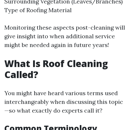
Surrounding Vegetation (Leaves/Branches)
Type of Roofing Material
Monitoring these aspects post-cleaning will
give insight into when additional service
might be needed again in future years!
What Is Roof Cleaning
Called?
You might have heard various terms used
interchangeably when discussing this topic
—so what exactly do experts call it?
Common Terminology