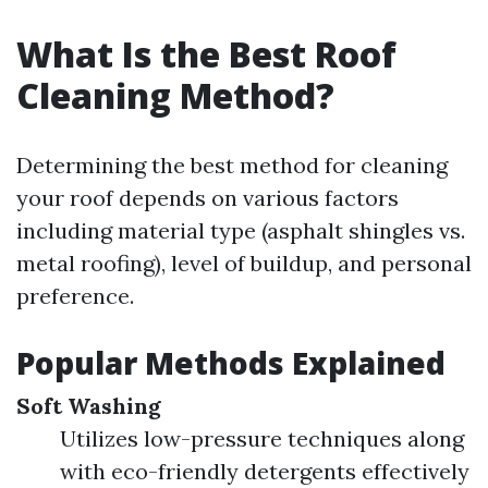
What Is the Best Roof
Cleaning Method?
Determining the best method for cleaning
your roof depends on various factors
including material type (asphalt shingles vs.
metal roofing), level of buildup, and personal
preference.
Popular Methods Explained
Soft Washing
Utilizes low-pressure techniques along
with eco-friendly detergents effectively