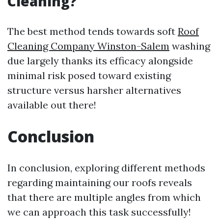
Cleaning?
The best method tends towards soft
Roof
Cleaning Company Winston-Salem
washing
due largely thanks its efficacy alongside
minimal risk posed toward existing
structure versus harsher alternatives
available out there!
Conclusion
In conclusion, exploring different methods
regarding maintaining our roofs reveals
that there are multiple angles from which
we can approach this task successfully!