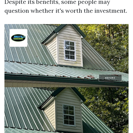
Despite its benefits, some people may
question whether it's worth the investment.