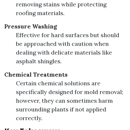
removing stains while protecting
roofing materials.
Pressure Washing
Effective for hard surfaces but should
be approached with caution when
dealing with delicate materials like
asphalt shingles.
Chemical Treatments
Certain chemical solutions are
specifically designed for mold removal;
however, they can sometimes harm
surrounding plants if not applied
correctly.