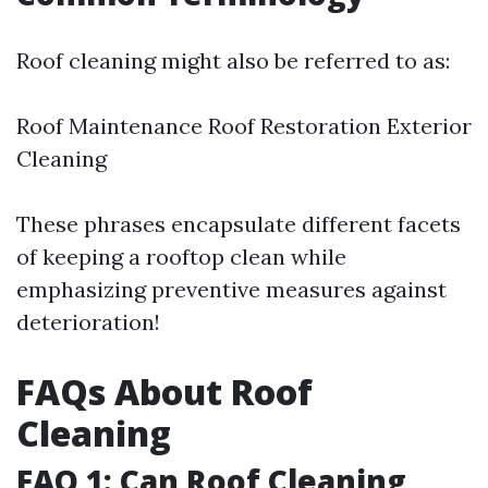
Roof cleaning might also be referred to as:
Roof Maintenance Roof Restoration Exterior
Cleaning
These phrases encapsulate different facets
of keeping a rooftop clean while
emphasizing preventive measures against
deterioration!
FAQs About Roof
Cleaning
FAQ 1: Can Roof Cleaning