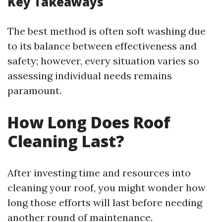
Key Takeaways
The best method is often soft washing due
to its balance between effectiveness and
safety; however, every situation varies so
assessing individual needs remains
paramount.
How Long Does Roof
Cleaning Last?
After investing time and resources into
cleaning your roof, you might wonder how
long those efforts will last before needing
another round of maintenance.