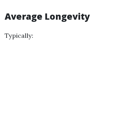
Average Longevity
Typically: