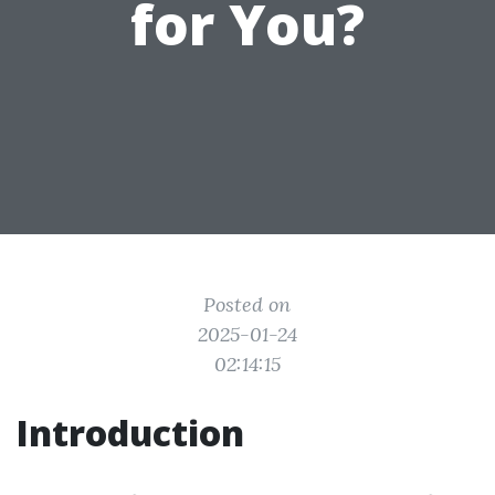
for You?
Posted on
2025-01-24
02:14:15
Introduction