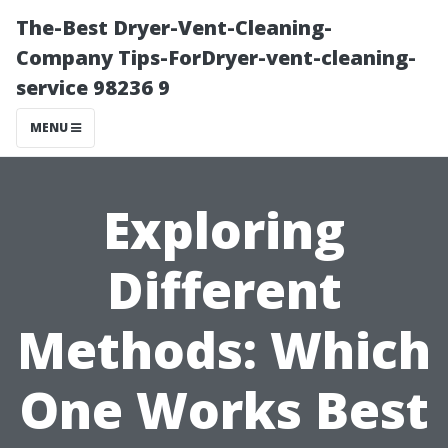
The-Best Dryer-Vent-Cleaning-
Company Tips-ForDryer-vent-cleaning-
service 98236 9
MENU
Exploring
Different
Methods: Which
One Works Best