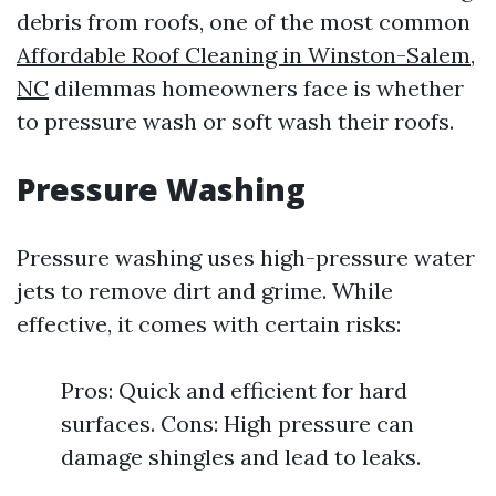
debris from roofs, one of the most common
Affordable Roof Cleaning in Winston-Salem,
NC
dilemmas homeowners face is whether
to pressure wash or soft wash their roofs.
Pressure Washing
Pressure washing uses high-pressure water
jets to remove dirt and grime. While
effective, it comes with certain risks:
Pros: Quick and efficient for hard
surfaces. Cons: High pressure can
damage shingles and lead to leaks.