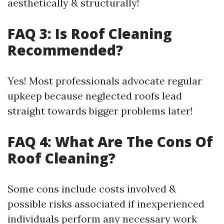
aesthetically & structurally!
FAQ 3: Is Roof Cleaning
Recommended?
Yes! Most professionals advocate regular
upkeep because neglected roofs lead
straight towards bigger problems later!
FAQ 4: What Are The Cons Of
Roof Cleaning?
Some cons include costs involved &
possible risks associated if inexperienced
individuals perform any necessary work