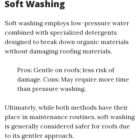
Soft Washing
Soft washing employs low-pressure water
combined with specialized detergents
designed to break down organic materials
without damaging roofing materials.
Pros: Gentle on roofs; less risk of
damage. Cons: May require more time
than pressure washing.
Ultimately, while both methods have their
place in maintenance routines, soft washing
is generally considered safer for roofs due
to its gentler approach.