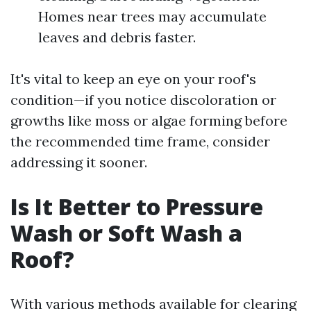
Homes near trees may accumulate
leaves and debris faster.
It's vital to keep an eye on your roof's
condition—if you notice discoloration or
growths like moss or algae forming before
the recommended time frame, consider
addressing it sooner.
Is It Better to Pressure
Wash or Soft Wash a
Roof?
With various methods available for clearing