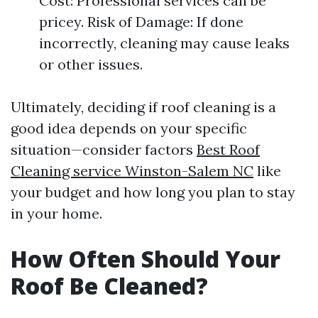
Cost: Professional services can be
pricey. Risk of Damage: If done
incorrectly, cleaning may cause leaks
or other issues.
Ultimately, deciding if roof cleaning is a
good idea depends on your specific
situation—consider factors
Best Roof
Cleaning service Winston-Salem NC
like
your budget and how long you plan to stay
in your home.
How Often Should Your
Roof Be Cleaned?