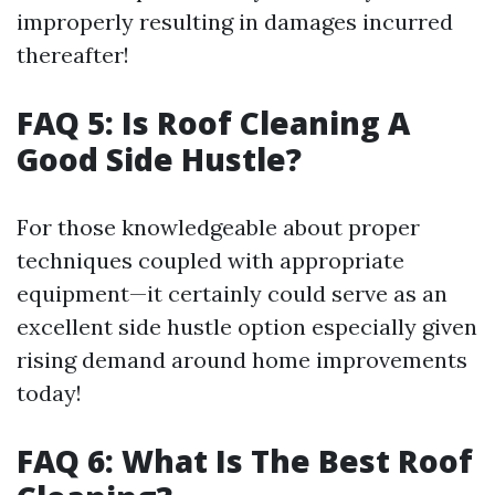
improperly resulting in damages incurred
thereafter!
FAQ 5: Is Roof Cleaning A
Good Side Hustle?
For those knowledgeable about proper
techniques coupled with appropriate
equipment—it certainly could serve as an
excellent side hustle option especially given
rising demand around home improvements
today!
FAQ 6: What Is The Best Roof