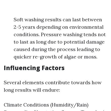
Soft washing results can last between
2-5 years depending on environmental
conditions. Pressure washing tends not
to last as long due to potential damage
caused during the process leading to
quicker re-growth of algae or moss.
Influencing Factors
Several elements contribute towards how
long results will endure:
Climate Conditions (Humidity/Rain)