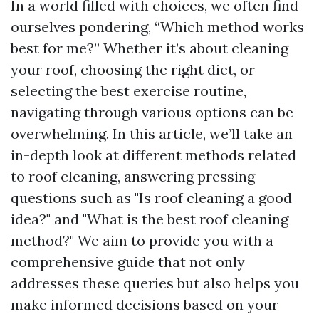
In a world filled with choices, we often find
ourselves pondering, “Which method works
best for me?” Whether it’s about cleaning
your roof, choosing the right diet, or
selecting the best exercise routine,
navigating through various options can be
overwhelming. In this article, we’ll take an
in-depth look at different methods related
to roof cleaning, answering pressing
questions such as "Is roof cleaning a good
idea?" and "What is the best roof cleaning
method?" We aim to provide you with a
comprehensive guide that not only
addresses these queries but also helps you
make informed decisions based on your