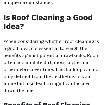
unique circumstances.
Is Roof Cleaning a Good
Idea?
When considering whether roof cleaning is
a good idea, it’s essential to weigh the
benefits against potential drawbacks. Roofs
often accumulate dirt, moss, algae, and
other debris over time. This buildup can not
only detract from the aesthetics of your
home but also lead to significant issues
down the line.
Benefits of Roof Cleaning