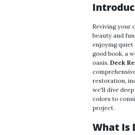
Introduc
Reviving your 
beauty and fun
enjoying quiet
good book, a w
oasis.
Deck Re
comprehensive 
restoration, in
we'll dive deep
colors to cons
project.
What Is 