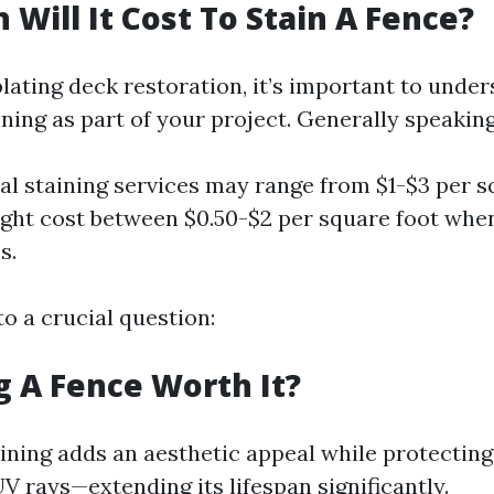
Will It Cost To Stain A Fence?
ting deck restoration, it’s important to under
ining as part of your project. Generally speaking
al staining services may range from $1-$3 per s
ght cost between $0.50-$2 per square foot whe
s.
to a crucial question:
ng A Fence Worth It?
aining adds an aesthetic appeal while protecti
V rays—extending its lifespan significantly.