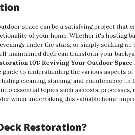
tion
outdoor space can be a satisfying project that 
ctionality of your home. Whether it's hosting b
 evenings under the stars, or simply soaking up 
ell-maintained deck can transform your backya
storation 101: Reviving Your Outdoor Space
guide to understanding the various aspects of
cluding cleaning, staining, and maintenance. In th
 into essential topics such as costs, processes, 
ider when undertaking this valuable home imp
Deck Restoration?