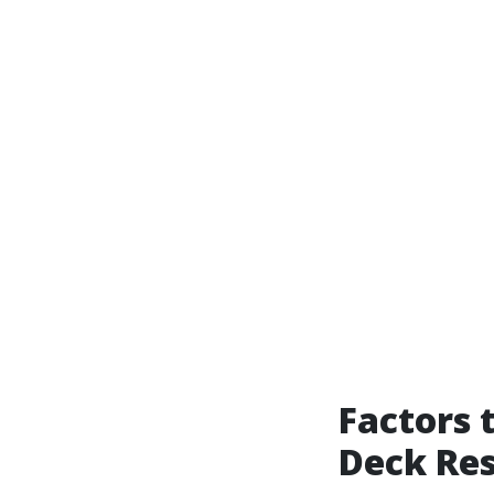
Factors 
Deck Res