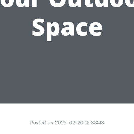
Space
Posted on 2025-02-20 12:38:43