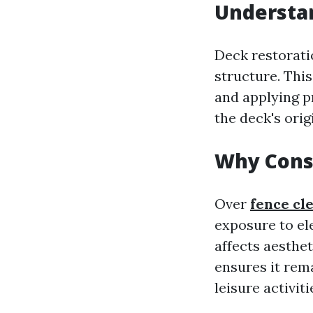
Understan
Deck restoratio
structure. Thi
and applying pr
the deck's orig
Why Cons
Over
fence cl
exposure to el
affects aesthe
ensures it rem
leisure activiti