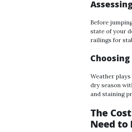
Assessing
Before jumping
state of your d
railings for st
Choosing 
Weather plays a
dry season wit
and staining p
The Cost
Need to