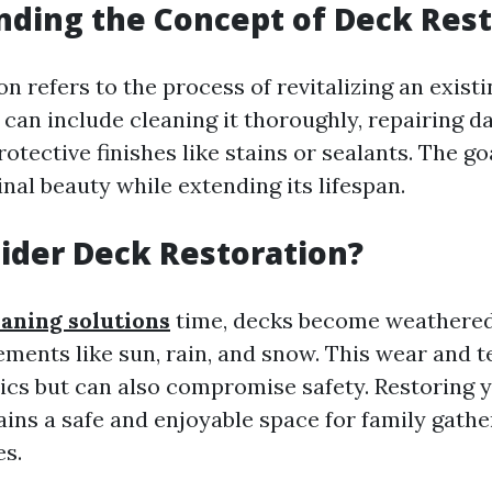
ding the Concept of Deck Rest
n refers to the process of revitalizing an exist
s can include cleaning it thoroughly, repairing 
otective finishes like stains or sealants. The goa
inal beauty while extending its lifespan.
ider Deck Restoration?
eaning solutions
time, decks become weathered
ements like sun, rain, and snow. This wear and t
tics but can also compromise safety. Restoring 
ains a safe and enjoyable space for family gath
es.