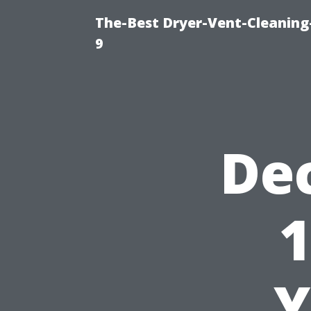
The-Best Dryer-Vent-Cleaning
9
De
1
Y