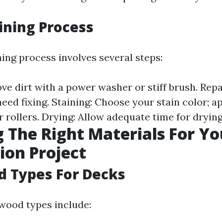
ining Process
ing process involves several steps:
ve dirt with a power washer or stiff brush. Repa
ed fixing. Staining: Choose your stain color; a
 rollers. Drying: Allow adequate time for drying
 The Right Materials For Y
ion Project
d Types For Decks
wood types include: