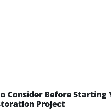
to Consider Before Starting
toration Project