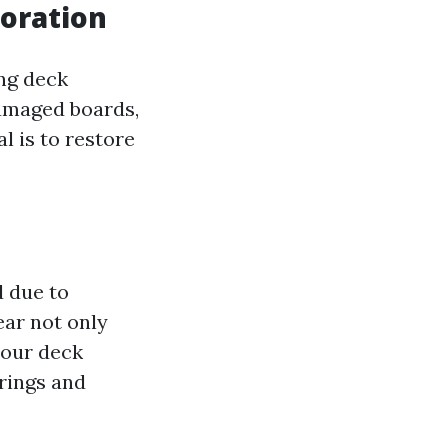
oration
ing deck
damaged boards,
l is to restore
 due to
ear not only
your deck
erings and