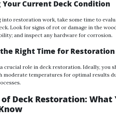
 Your Current Deck Condition
 into restoration work, take some time to evalu
eck. Look for signs of rot or damage in the woo
ability; and inspect any hardware for corrosion.
the Right Time for Restoration
 crucial role in deck restoration. Ideally, you 
h moderate temperatures for optimal results du
rocesses.
 of Deck Restoration: What
 Know