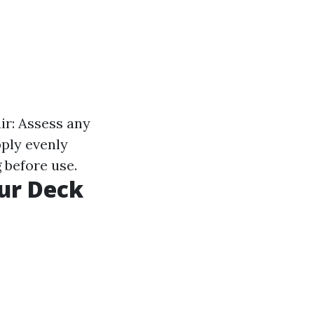
ir: Assess any
pply evenly
 before use.
our Deck