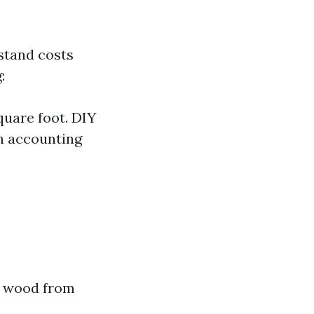
stand costs
:
quare foot. DIY
n accounting
ng wood from