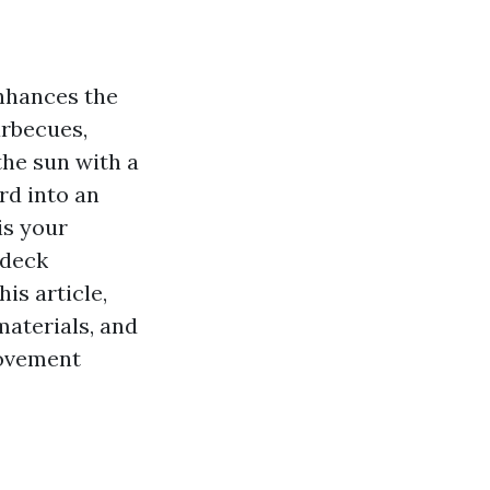
enhances the
arbecues,
the sun with a
rd into an
is your
 deck
is article,
materials, and
rovement