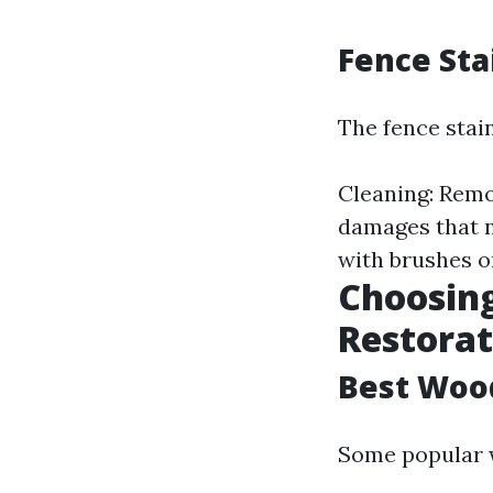
Fence Sta
The fence stain
Cleaning: Remo
damages that ne
with brushes or
Choosing
Restorat
Best Woo
Some popular 