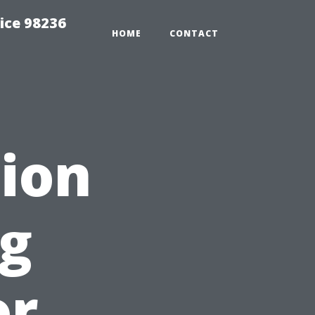
ice 98236
HOME
CONTACT
ion
ng
or