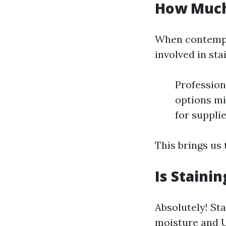
How Much 
When contempla
involved in sta
Profession
options mi
for supplie
This brings us 
Is Staini
Absolutely! St
moisture and U