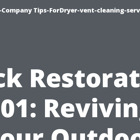
-Company Tips-ForDryer-vent-cleaning-serv
ck Restorat
01: Revivi
our Outdo