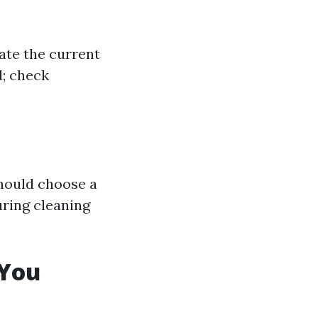
ate the current
d; check
should choose a
ring cleaning
 You