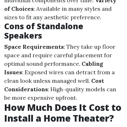
individual components over time.
Variety
of Choices
: Available in many styles and
sizes to fit any aesthetic preference.
Cons of Standalone
Speakers
Space Requirements
: They take up floor
space and require careful placement for
optimal sound performance.
Cabling
Issues
: Exposed wires can detract from a
clean look unless managed well.
Cost
Considerations
: High-quality models can
be more expensive upfront.
How Much Does It Cost to
Install a Home Theater?