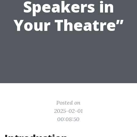
Speakers in
Your Theatre”
Posted on
2025-02-01
00:08:50