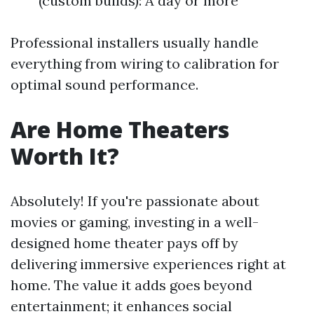
(custom builds): A day or more
Professional installers usually handle
everything from wiring to calibration for
optimal sound performance.
Are Home Theaters
Worth It?
Absolutely! If you're passionate about
movies or gaming, investing in a well-
designed home theater pays off by
delivering immersive experiences right at
home. The value it adds goes beyond
entertainment; it enhances social