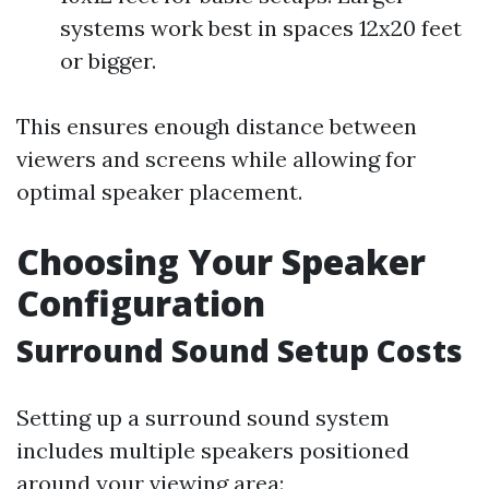
systems work best in spaces 12x20 feet
or bigger.
This ensures enough distance between
viewers and screens while allowing for
optimal speaker placement.
Choosing Your Speaker
Configuration
Surround Sound Setup Costs
Setting up a surround sound system
includes multiple speakers positioned
around your viewing area: