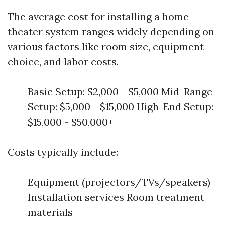
The average cost for installing a home
theater system ranges widely depending on
various factors like room size, equipment
choice, and labor costs.
Basic Setup: $2,000 - $5,000 Mid-Range
Setup: $5,000 - $15,000 High-End Setup:
$15,000 - $50,000+
Costs typically include:
Equipment (projectors/TVs/speakers)
Installation services Room treatment
materials