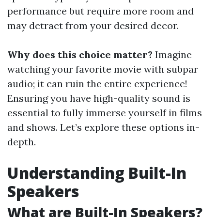
performance but require more room and
may detract from your desired decor.
Why does this choice matter?
Imagine
watching your favorite movie with subpar
audio; it can ruin the entire experience!
Ensuring you have high-quality sound is
essential to fully immerse yourself in films
and shows. Let’s explore these options in-
depth.
Understanding Built-In
Speakers
What are Built-In Speakers?