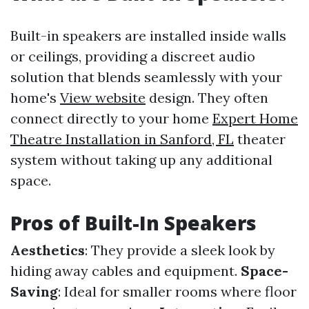
Built-in speakers are installed inside walls
or ceilings, providing a discreet audio
solution that blends seamlessly with your
home's
View website
design. They often
connect directly to your home
Expert Home
Theatre Installation in Sanford, FL
theater
system without taking up any additional
space.
Pros of Built-In Speakers
Aesthetics
: They provide a sleek look by
hiding away cables and equipment.
Space-
Saving
: Ideal for smaller rooms where floor