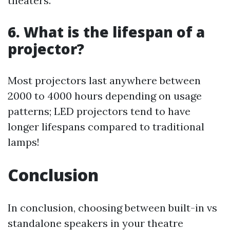
theaters.
6. What is the lifespan of a
projector?
Most projectors last anywhere between
2000 to 4000 hours depending on usage
patterns; LED projectors tend to have
longer lifespans compared to traditional
lamps!
Conclusion
In conclusion, choosing between built-in vs
standalone speakers in your theatre